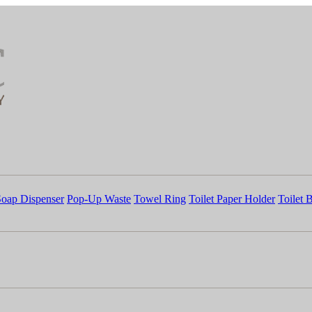
Soap Dispenser
Pop-Up Waste
Towel Ring
Toilet Paper Holder
Toilet 