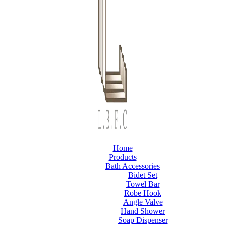
Home
Products
Bath Accessories
Bidet Set
Towel Bar
Robe Hook
Angle Valve
Hand Shower
Soap Dispenser