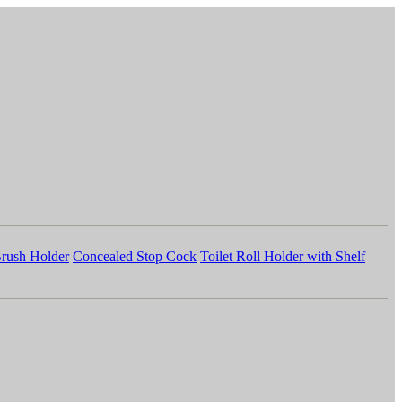
Brush Holder
Concealed Stop Cock
Toilet Roll Holder with Shelf