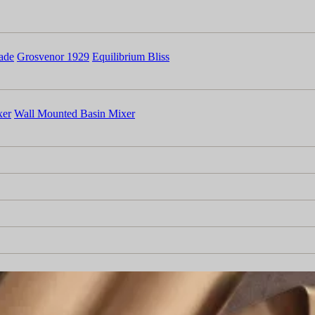
ade
Grosvenor 1929
Equilibrium Bliss
xer
Wall Mounted Basin Mixer