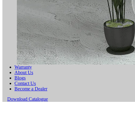
Warranty
About Us
Blogs
Contact Us
Become a Dealer
Download Catalogue