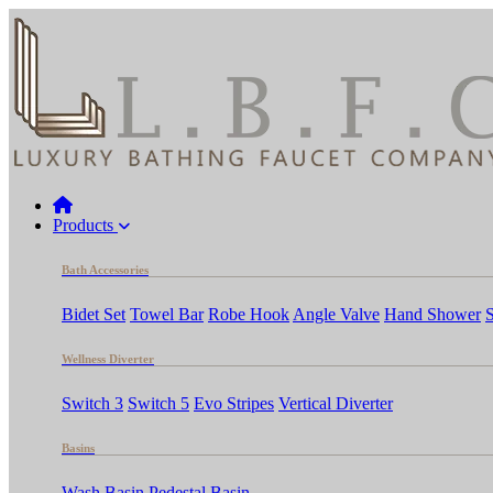
Products
Bath Accessories
Bidet Set
Towel Bar
Robe Hook
Angle Valve
Hand Shower
Wellness Diverter
Switch 3
Switch 5
Evo Stripes
Vertical Diverter
Basins
Wash Basin
Pedestal Basin