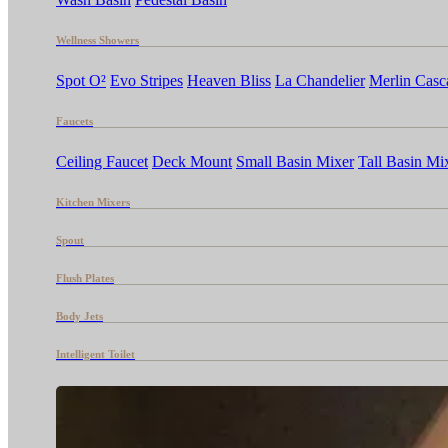
Wellness Showers
Spot O²
Evo Stripes
Heaven Bliss
La Chandelier
Merlin Casc
Faucets
Ceiling Faucet
Deck Mount
Small Basin Mixer
Tall Basin Mi
Kitchen Mixers
Spout
Flush Plates
Body Jets
Intelligent Toilet