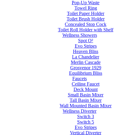
Pop-Up Waste
Towel Ring
Toilet Paper Holder
Toilet Brush Holder
Concealed Stop Cock
Toilet Roll Holder with Shelf
Wellness Showers
Spot O²
Evo Stripes
Heaven Bliss
La Chandelier
Merlin Cascade
Grosvenor 1929
Equilibrium Bliss
Faucets
Ceiling Faucet
Deck Mount
Small Basin Mixer
Tall Basin Mixer
Wall Mounted Basin Mixer
Wellness Diverter
Switch 3
Switch 5
Evo Stripes
Vertical Diverter