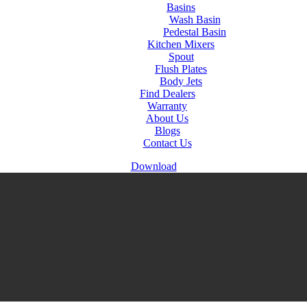
Basins
Wash Basin
Pedestal Basin
Kitchen Mixers
Spout
Flush Plates
Body Jets
Find Dealers
Warranty
About Us
Blogs
Contact Us
Download