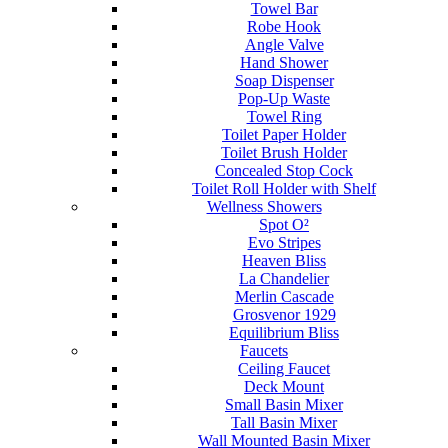
Towel Bar
Robe Hook
Angle Valve
Hand Shower
Soap Dispenser
Pop-Up Waste
Towel Ring
Toilet Paper Holder
Toilet Brush Holder
Concealed Stop Cock
Toilet Roll Holder with Shelf
Wellness Showers
Spot O²
Evo Stripes
Heaven Bliss
La Chandelier
Merlin Cascade
Grosvenor 1929
Equilibrium Bliss
Faucets
Ceiling Faucet
Deck Mount
Small Basin Mixer
Tall Basin Mixer
Wall Mounted Basin Mixer