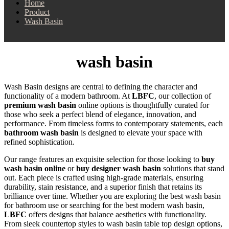
Home
Product
Wash Basin
wash basin
Wash Basin designs are central to defining the character and
functionality of a modern bathroom. At
LBFC
, our collection of
premium wash basin
online options is thoughtfully curated for
those who seek a perfect blend of elegance, innovation, and
performance. From timeless forms to contemporary statements, each
bathroom wash basin
is designed to elevate your space with
refined sophistication.
Our range features an exquisite selection for those looking to
buy
wash basin online
or
buy designer wash basin
solutions that stand
out. Each piece is crafted using high-grade materials, ensuring
durability, stain resistance, and a superior finish that retains its
brilliance over time. Whether you are exploring the best wash basin
for bathroom use or searching for the best modern wash basin,
LBFC
offers designs that balance aesthetics with functionality.
From sleek countertop styles to wash basin table top design options,