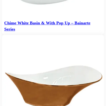
Chime White Basin & With Pop Up – Bainarte
Series