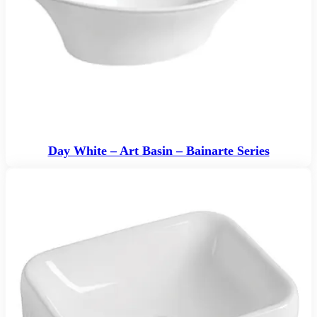
Day White – Art Basin – Bainarte Series