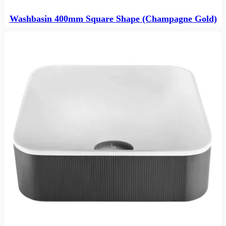
Washbasin 400mm Square Shape (Champagne Gold)