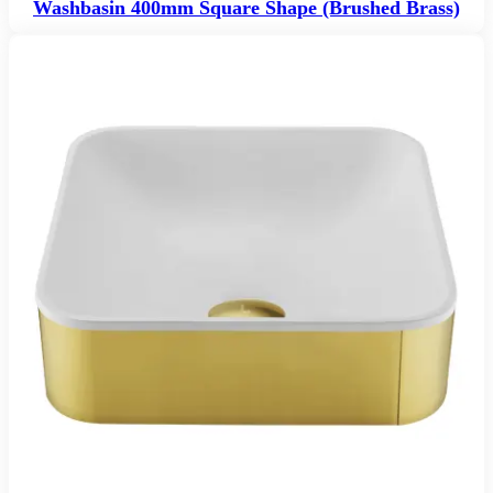
Washbasin 400mm Square Shape (Brushed Brass)