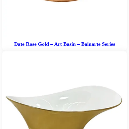
Date Rose Gold – Art Basin – Bainarte Series