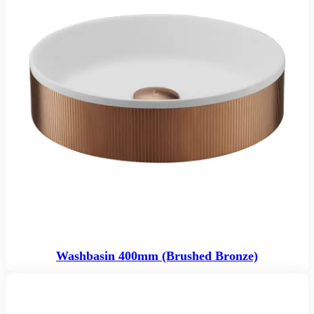
Washbasin 400mm (Brushed Bronze)