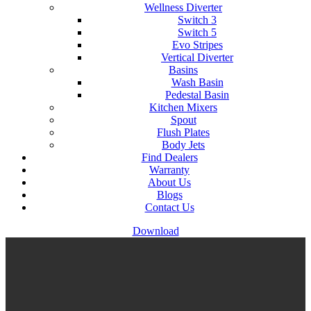
Wellness Diverter
Switch 3
Switch 5
Evo Stripes
Vertical Diverter
Basins
Wash Basin
Pedestal Basin
Kitchen Mixers
Spout
Flush Plates
Body Jets
Find Dealers
Warranty
About Us
Blogs
Contact Us
Download