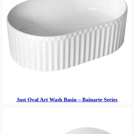
Just Oval Art Wash Basin – Bainarte Series