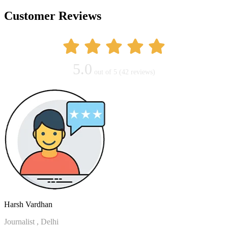
Customer Reviews
5.0
out of 5
(42 reviews)
Harsh Vardhan
Journalist , Delhi