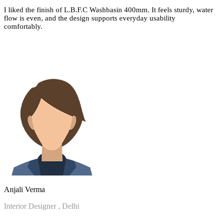
I liked the finish of L.B.F.C Washbasin 400mm. It feels sturdy, water
flow is even, and the design supports everyday usability
comfortably.
Anjali Verma
Interior Designer , Delhi