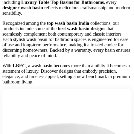
including
Luxury Table Top Basins for Bathrooms
, every
designer wash basin
reflects meticulous craftsmanship and modern
sensibility.
Recognized among the
top wash basin India
collections, our
products include some of the
best wash basin designs
that
seamlessly complement both contemporary and classic interiors.
Each stylish wash basin for bathroom spaces is engineered for ease
of use and long-term performance, making it a trusted choice for
discerning homeowners. Backed by a warranty, every basin ensures
reliability and peace of mind.
With
LBFC
, a wash basin becomes more than a utility it becomes a
statement of luxury. Discover designs that embody precision,
elegance, and timeless appeal, setting a new benchmark in premium
bathroom living.