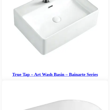
True Tap – Art Wash Basin – Bainarte Series