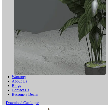
Warranty
About Us
Blogs
Contact Us
Become a Dealer
Download Catalogue