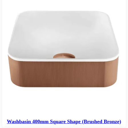
Washbasin 400mm Square Shape (Brushed Bronze)