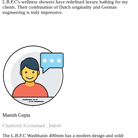
L.B.F.C's wellness showers have redefined luxury bathing for my
clients. Their combination of Dutch originality and German
engineering is truly impressive.
Manish Gupta
Chartered Accountant , Indore
The L.B.F.C Washbasin 400mm has a modern design and solid