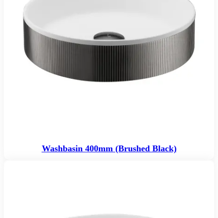
Washbasin 400mm (Brushed Black)