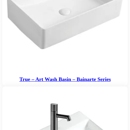
True – Art Wash Basin – Bainarte Series