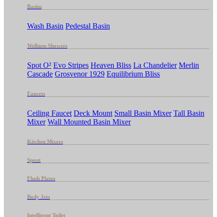
Basins
Wash Basin
Pedestal Basin
Wellness Showers
Spot O²
Evo Stripes
Heaven Bliss
La Chandelier
Merlin
Cascade
Grosvenor 1929
Equilibrium Bliss
Faucets
Ceiling Faucet
Deck Mount
Small Basin Mixer
Tall Basin
Mixer
Wall Mounted Basin Mixer
Kitchen Mixers
Spout
Flush Plates
Body Jets
Intelligent Toilet