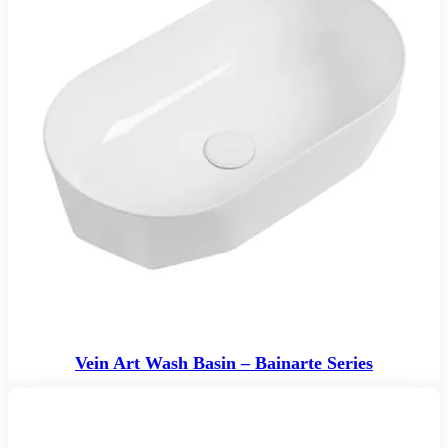
Vein Art Wash Basin – Bainarte Series