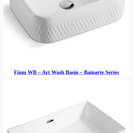
Fium WB – Art Wash Basin – Bainarte Series