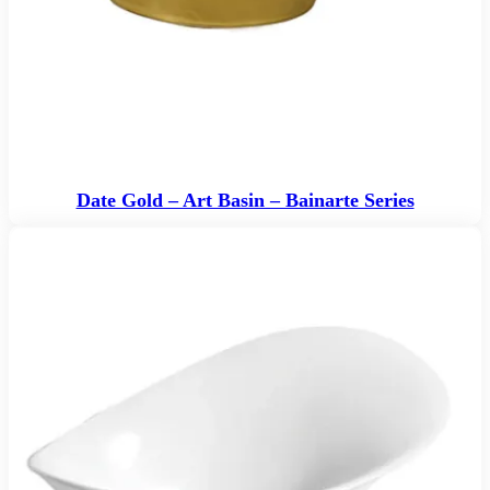
Date Gold – Art Basin – Bainarte Series