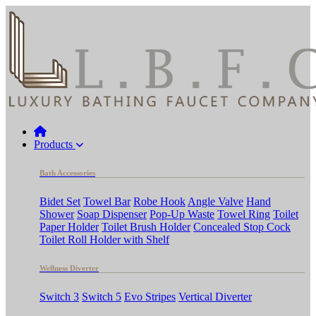
Products
Bath Accessories
Bidet Set
Towel Bar
Robe Hook
Angle Valve
Hand
Shower
Soap Dispenser
Pop-Up Waste
Towel Ring
Toilet
Paper Holder
Toilet Brush Holder
Concealed Stop Cock
Toilet Roll Holder with Shelf
Wellness Diverter
Switch 3
Switch 5
Evo Stripes
Vertical Diverter