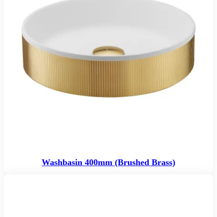
Washbasin 400mm (Brushed Brass)