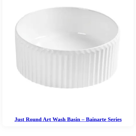
Just Round Art Wash Basin – Bainarte Series