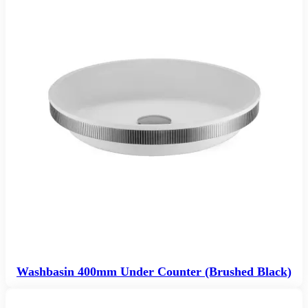
Washbasin 400mm Under Counter (Brushed Black)