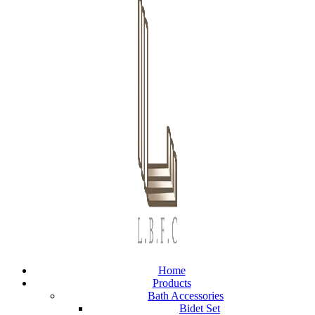
Home
Products
Bath Accessories
Bidet Set