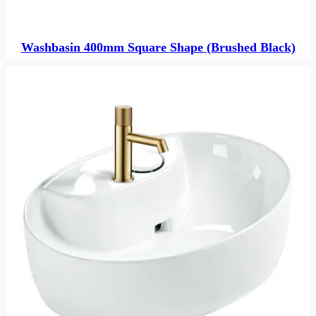
Washbasin 400mm Square Shape (Brushed Black)