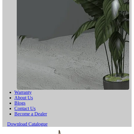
Warranty
About Us
Blogs
Contact Us
Become a Dealer
Download Catalogue