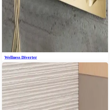
Wellness Diverter