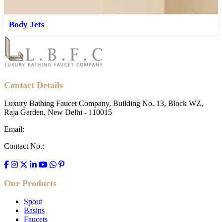
Body Jets
Contact Details
Luxury Bathing Faucet Company, Building No. 13, Block WZ,
Raja Garden, New Delhi - 110015
Email:
contact@lbfc.in
Contact No.:
+91 700-007-6765
Our Products
Spout
Basins
Faucets