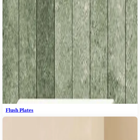
Flush Plates