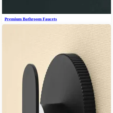
Premium Bathroom Faucets