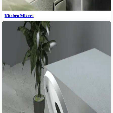
Kitchen Mixers