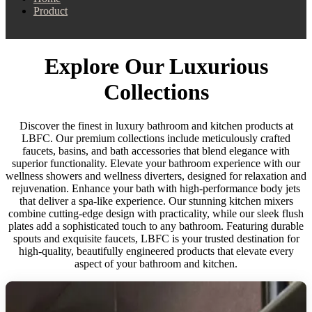
Product
Explore Our Luxurious
Collections
Discover the finest in luxury bathroom and kitchen products at
LBFC. Our premium collections include meticulously crafted
faucets, basins, and bath accessories that blend elegance with
superior functionality. Elevate your bathroom experience with our
wellness showers and wellness diverters, designed for relaxation and
rejuvenation. Enhance your bath with high-performance body jets
that deliver a spa-like experience. Our stunning kitchen mixers
combine cutting-edge design with practicality, while our sleek flush
plates add a sophisticated touch to any bathroom. Featuring durable
spouts and exquisite faucets, LBFC is your trusted destination for
high-quality, beautifully engineered products that elevate every
aspect of your bathroom and kitchen.