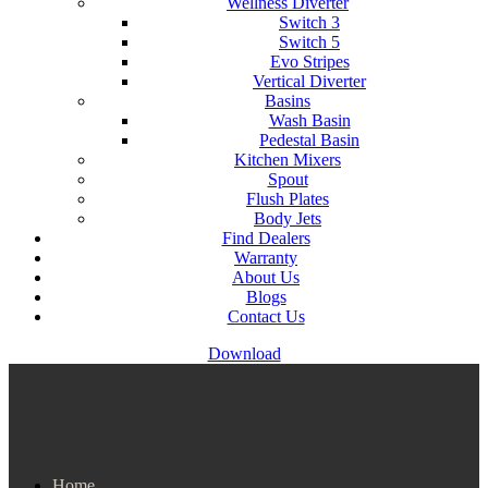
Wellness Diverter
Switch 3
Switch 5
Evo Stripes
Vertical Diverter
Basins
Wash Basin
Pedestal Basin
Kitchen Mixers
Spout
Flush Plates
Body Jets
Find Dealers
Warranty
About Us
Blogs
Contact Us
Download
Home