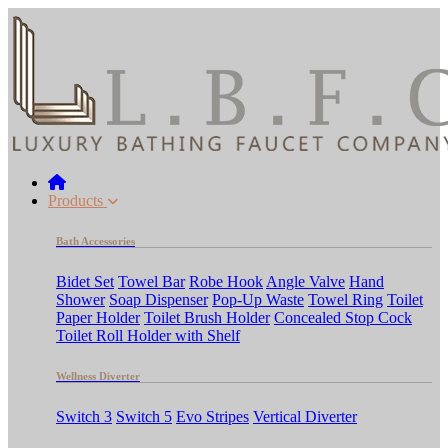
Products
Bath Accessories
Bidet Set
Towel Bar
Robe Hook
Angle Valve
Hand
Shower
Soap Dispenser
Pop-Up Waste
Towel Ring
Toilet
Paper Holder
Toilet Brush Holder
Concealed Stop Cock
Toilet Roll Holder with Shelf
Wellness Diverter
Switch 3
Switch 5
Evo Stripes
Vertical Diverter