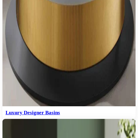
Luxury Designer Basins