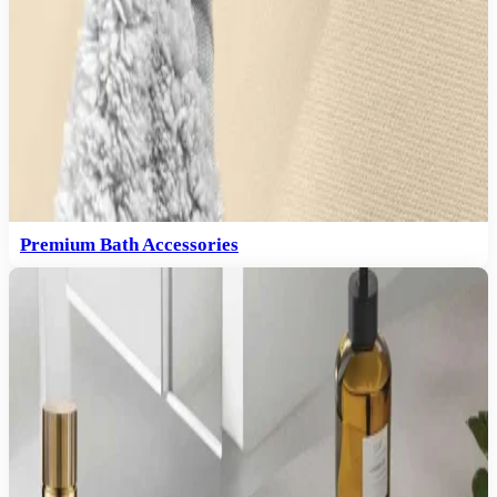
Premium Bath Accessories