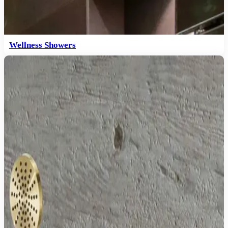
Wellness Showers