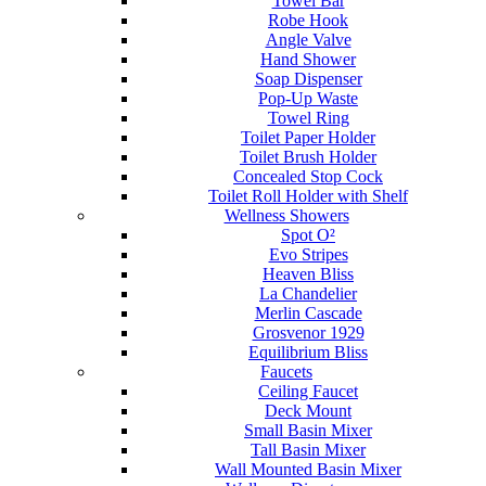
Towel Bar
Robe Hook
Angle Valve
Hand Shower
Soap Dispenser
Pop-Up Waste
Towel Ring
Toilet Paper Holder
Toilet Brush Holder
Concealed Stop Cock
Toilet Roll Holder with Shelf
Wellness Showers
Spot O²
Evo Stripes
Heaven Bliss
La Chandelier
Merlin Cascade
Grosvenor 1929
Equilibrium Bliss
Faucets
Ceiling Faucet
Deck Mount
Small Basin Mixer
Tall Basin Mixer
Wall Mounted Basin Mixer