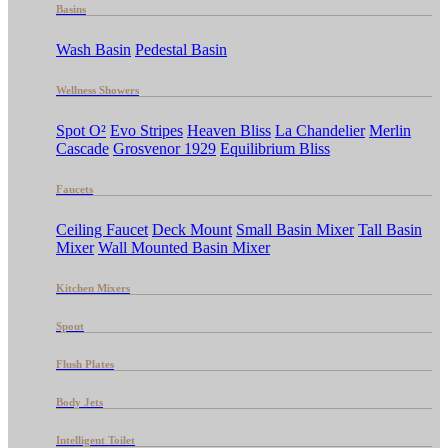
Basins
Wash Basin
Pedestal Basin
Wellness Showers
Spot O²
Evo Stripes
Heaven Bliss
La Chandelier
Merlin
Cascade
Grosvenor 1929
Equilibrium Bliss
Faucets
Ceiling Faucet
Deck Mount
Small Basin Mixer
Tall Basin
Mixer
Wall Mounted Basin Mixer
Kitchen Mixers
Spout
Flush Plates
Body Jets
Intelligent Toilet