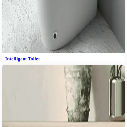
Intelligent Toilet