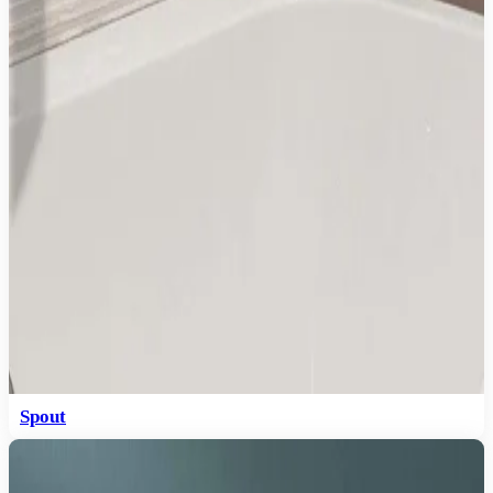
Spout