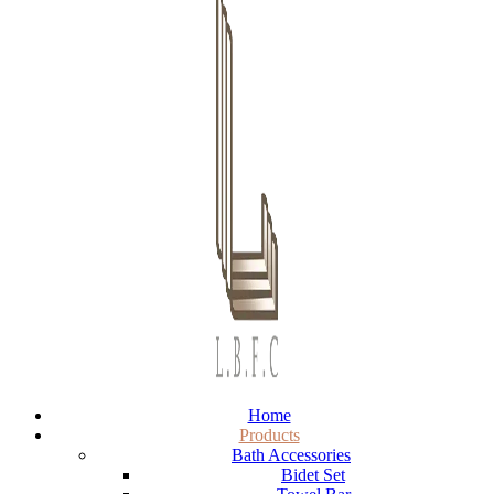
Home
Products
Bath Accessories
Bidet Set