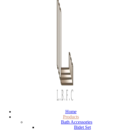
Home
Products
Bath Accessories
Bidet Set