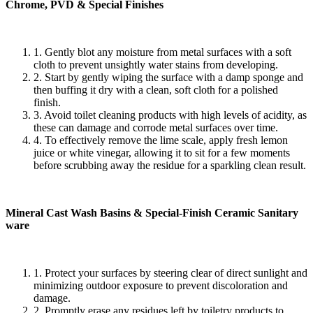
Chrome, PVD & Special Finishes
1. Gently blot any moisture from metal surfaces with a soft
cloth to prevent unsightly water stains from developing.
2. Start by gently wiping the surface with a damp sponge and
then buffing it dry with a clean, soft cloth for a polished
finish.
3. Avoid toilet cleaning products with high levels of acidity, as
these can damage and corrode metal surfaces over time.
4. To effectively remove the lime scale, apply fresh lemon
juice or white vinegar, allowing it to sit for a few moments
before scrubbing away the residue for a sparkling clean result.
Mineral Cast Wash Basins & Special-Finish Ceramic Sanitary
ware
1. Protect your surfaces by steering clear of direct sunlight and
minimizing outdoor exposure to prevent discoloration and
damage.
2. Promptly erase any residues left by toiletry products to