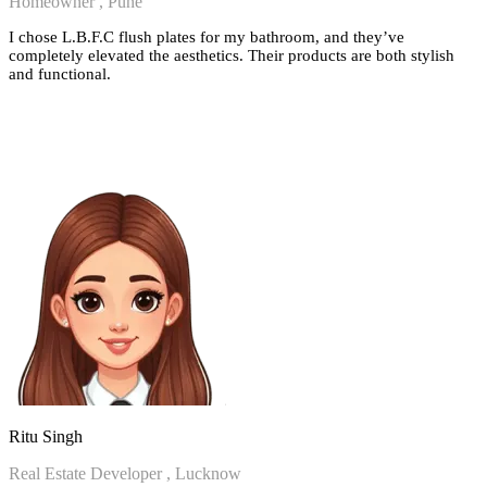
Homeowner , Pune
I chose L.B.F.C flush plates for my bathroom, and they’ve
completely elevated the aesthetics. Their products are both stylish
and functional.
Ritu Singh
Real Estate Developer , Lucknow