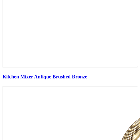
Kitchen Mixer Antique Brushed Bronze