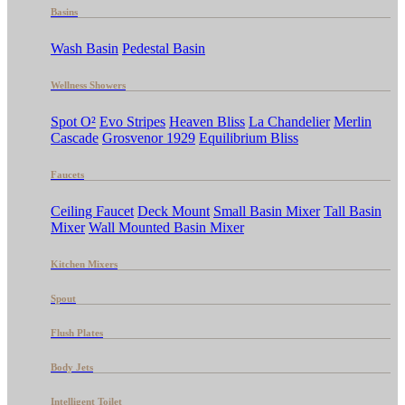
Basins
Wash Basin
Pedestal Basin
Wellness Showers
Spot O²
Evo Stripes
Heaven Bliss
La Chandelier
Merlin
Cascade
Grosvenor 1929
Equilibrium Bliss
Faucets
Ceiling Faucet
Deck Mount
Small Basin Mixer
Tall Basin
Mixer
Wall Mounted Basin Mixer
Kitchen Mixers
Spout
Flush Plates
Body Jets
Intelligent Toilet