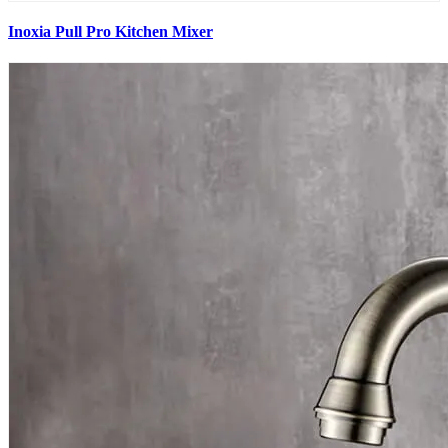
Inoxia Pull Pro Kitchen Mixer