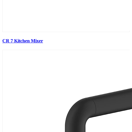
CR 7 Kitchen Mixer