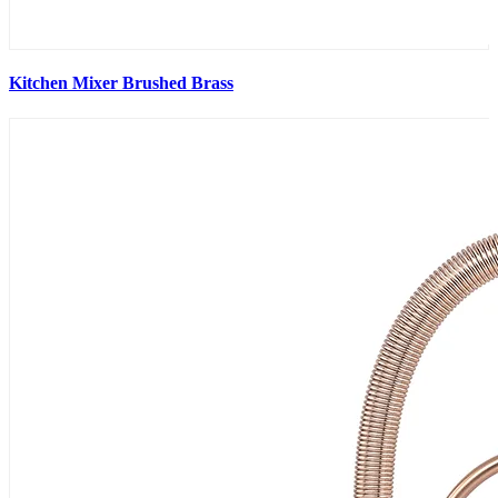
Kitchen Mixer Brushed Brass