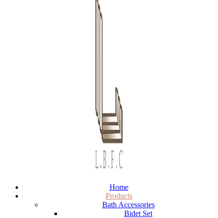
Home
Products
Bath Accessories
Bidet Set