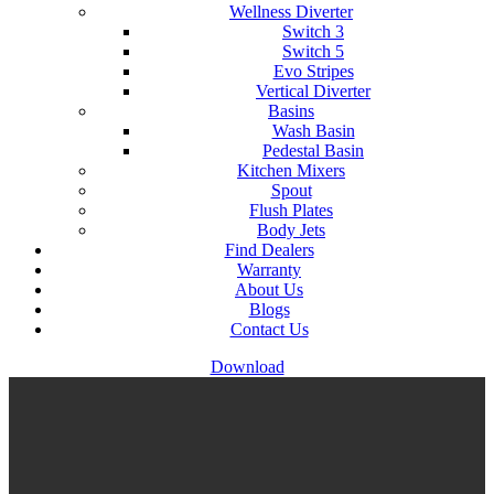
Wellness Diverter
Switch 3
Switch 5
Evo Stripes
Vertical Diverter
Basins
Wash Basin
Pedestal Basin
Kitchen Mixers
Spout
Flush Plates
Body Jets
Find Dealers
Warranty
About Us
Blogs
Contact Us
Download