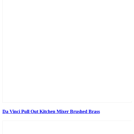
Da Vinci Pull Out Kitchen Mixer Brushed Brass