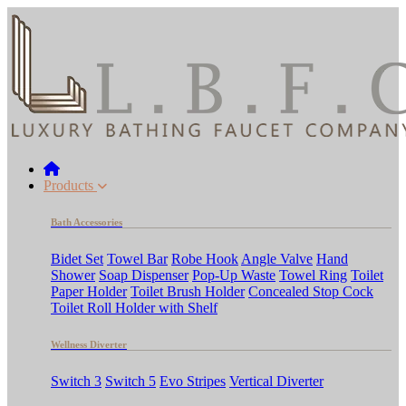
Products
Bath Accessories
Bidet Set
Towel Bar
Robe Hook
Angle Valve
Hand
Shower
Soap Dispenser
Pop-Up Waste
Towel Ring
Toilet
Paper Holder
Toilet Brush Holder
Concealed Stop Cock
Toilet Roll Holder with Shelf
Wellness Diverter
Switch 3
Switch 5
Evo Stripes
Vertical Diverter