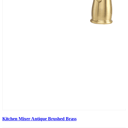
Kitchen Mixer Antique Brushed Brass