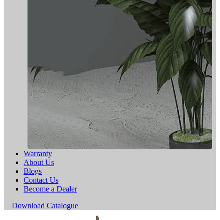
Warranty
About Us
Blogs
Contact Us
Become a Dealer
Download Catalogue