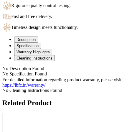
Rigorous quality control testing.
Fast and free delivery.
Timeless design meets functionality.
Description
Specification
Warranty Highlights
Cleaning Instructions
No Description Found
No Specification Found
For detailed information regarding product warranty, please visit:
https://lbfc.in/warranty/
No Cleaning Instructions Found
Related Product