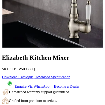
Elizabeth Kitchen Mixer
SKU:
LBSW-09598Q
Download Catalogue
Download Specification
Enquire Via WhatsApp
Become a Dealer
Unmatched warranty support guaranteed.
Crafted from premium materials.