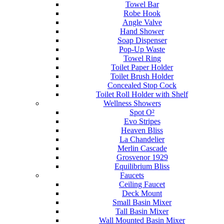
Towel Bar
Robe Hook
Angle Valve
Hand Shower
Soap Dispenser
Pop-Up Waste
Towel Ring
Toilet Paper Holder
Toilet Brush Holder
Concealed Stop Cock
Toilet Roll Holder with Shelf
Wellness Showers
Spot O²
Evo Stripes
Heaven Bliss
La Chandelier
Merlin Cascade
Grosvenor 1929
Equilibrium Bliss
Faucets
Ceiling Faucet
Deck Mount
Small Basin Mixer
Tall Basin Mixer
Wall Mounted Basin Mixer