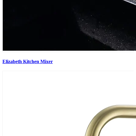
Elizabeth Kitchen Mixer