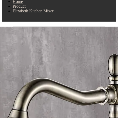
Home
Product
Elizabeth Kitchen Mixer