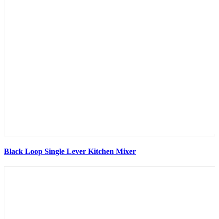
Black Loop Single Lever Kitchen Mixer