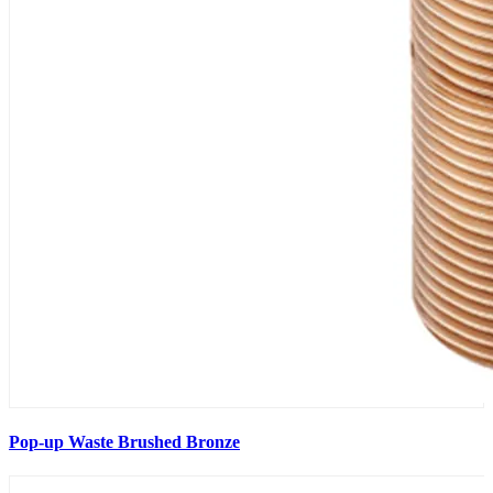
Pop-up Waste Brushed Bronze