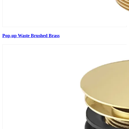
Pop-up Waste Brushed Brass