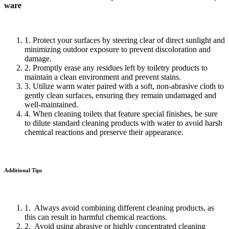
ware
1. Protect your surfaces by steering clear of direct sunlight and
minimizing outdoor exposure to prevent discoloration and
damage.
2. Promptly erase any residues left by toiletry products to
maintain a clean environment and prevent stains.
3. Utilize warm water paired with a soft, non-abrasive cloth to
gently clean surfaces, ensuring they remain undamaged and
well-maintained.
4. When cleaning toilets that feature special finishes, be sure
to dilute standard cleaning products with water to avoid harsh
chemical reactions and preserve their appearance.
Additional Tips
1. Always avoid combining different cleaning products, as
this can result in harmful chemical reactions.
2. Avoid using abrasive or highly concentrated cleaning