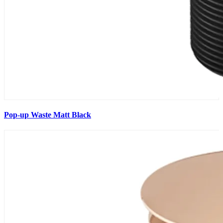
Pop-up Waste Matt Black