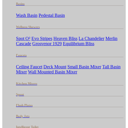
Basins
Wash Basin
Pedestal Basin
Wellness Showers
Spot O²
Evo Stripes
Heaven Bliss
La Chandelier
Merlin
Cascade
Grosvenor 1929
Equilibrium Bliss
Faucets
Ceiling Faucet
Deck Mount
Small Basin Mixer
Tall Basin
Mixer
Wall Mounted Basin Mixer
Kitchen Mixers
Spout
Flush Plates
Body Jets
Intelligent Toilet