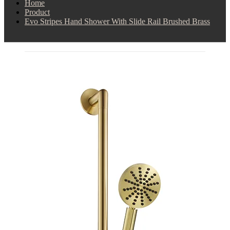
Home
Product
Evo Stripes Hand Shower With Slide Rail Brushed Brass