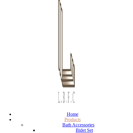
Home
Products
Bath Accessories
Bidet Set