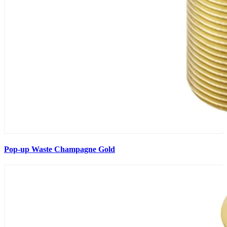
Pop-up Waste Champagne Gold