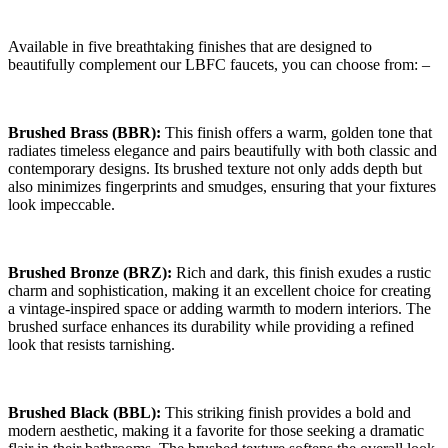
Available in five breathtaking finishes that are designed to
beautifully complement our LBFC faucets, you can choose from: –
Brushed Brass (BBR):
This finish offers a warm, golden tone that
radiates timeless elegance and pairs beautifully with both classic and
contemporary designs. Its brushed texture not only adds depth but
also minimizes fingerprints and smudges, ensuring that your fixtures
look impeccable.
Brushed Bronze (BRZ):
Rich and dark, this finish exudes a rustic
charm and sophistication, making it an excellent choice for creating
a vintage-inspired space or adding warmth to modern interiors. The
brushed surface enhances its durability while providing a refined
look that resists tarnishing.
Brushed Black (BBL):
This striking finish provides a bold and
modern aesthetic, making it a favorite for those seeking a dramatic