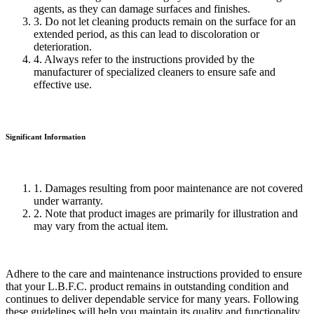
agents, as they can damage surfaces and finishes.
3. Do not let cleaning products remain on the surface for an
extended period, as this can lead to discoloration or
deterioration.
4. Always refer to the instructions provided by the
manufacturer of specialized cleaners to ensure safe and
effective use.
Significant Information
1. Damages resulting from poor maintenance are not covered
under warranty.
2. Note that product images are primarily for illustration and
may vary from the actual item.
Adhere to the care and maintenance instructions provided to ensure
that your L.B.F.C. product remains in outstanding condition and
continues to deliver dependable service for many years. Following
these guidelines will help you maintain its quality and functionality,