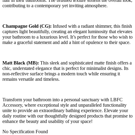
flair in their bathrooms. The brushed texture softens the overall look,
contributing to a contemporary yet inviting atmosphere.
Champagne Gold (CG):
Infused with a radiant shimmer, this finish
captures light beautifully, creating an elegant luminosity that elevates
your bathroom to a luxurious level. It’s perfect for those who wish to
make a graceful statement and add a hint of opulence to their space.
Matt Black (MB):
This sleek and sophisticated matte finish offers a
chic, understated elegance that is perfect for minimalist designs. Its
non-reflective surface brings a modern touch while ensuring it
remains versatile and timeless.
Transform your bathroom into a personal sanctuary with LBFC
Accessory, where exceptional style and unparalleled functionality
unite to provide an extraordinary bathing experience. Elevate your
daily routine with our thoughtfully designed products that promise to
enhance the beauty and usability of your space!
No Specification Found