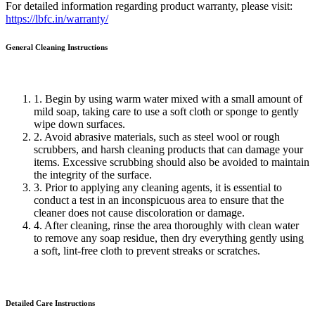
For detailed information regarding product warranty, please visit:
https://lbfc.in/warranty/
General Cleaning
Instructions
1. Begin by using warm water mixed with a small amount of
mild soap, taking care to use a soft cloth or sponge to gently
wipe down surfaces.
2. Avoid abrasive materials, such as steel wool or rough
scrubbers, and harsh cleaning products that can damage your
items. Excessive scrubbing should also be avoided to maintain
the integrity of the surface.
3. Prior to applying any cleaning agents, it is essential to
conduct a test in an inconspicuous area to ensure that the
cleaner does not cause discoloration or damage.
4. After cleaning, rinse the area thoroughly with clean water
to remove any soap residue, then dry everything gently using
a soft, lint-free cloth to prevent streaks or scratches.
Detailed Care
Instructions