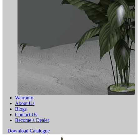
Warranty
About Us
Blogs
Contact Us
Become a Dealer
Download Catalogue