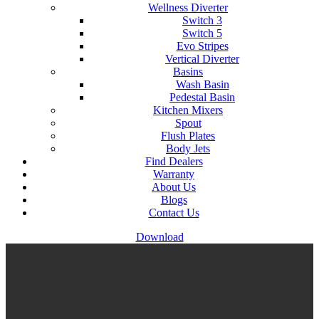
Wellness Diverter
Switch 3
Switch 5
Evo Stripes
Vertical Diverter
Basins
Wash Basin
Pedestal Basin
Kitchen Mixers
Spout
Flush Plates
Body Jets
Find Dealers
Warranty
About Us
Blogs
Contact Us
Download