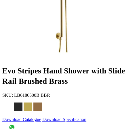
Evo Stripes Hand Shower with Slide
Rail Brushed Brass
SKU:
LB6186500B BBR
Download Catalogue
Download Specification