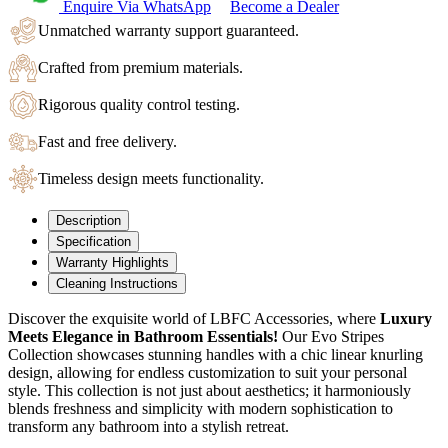
Enquire Via WhatsApp
Become a Dealer
Unmatched warranty support guaranteed.
Crafted from premium materials.
Rigorous quality control testing.
Fast and free delivery.
Timeless design meets functionality.
Description
Specification
Warranty Highlights
Cleaning Instructions
Discover the exquisite world of LBFC Accessories, where
Luxury
Meets Elegance in Bathroom Essentials!
Our Evo Stripes
Collection showcases stunning handles with a chic linear knurling
design, allowing for endless customization to suit your personal
style.
This collection is not just about aesthetics; it harmoniously
blends freshness and simplicity with modern sophistication to
transform any bathroom into a stylish retreat.