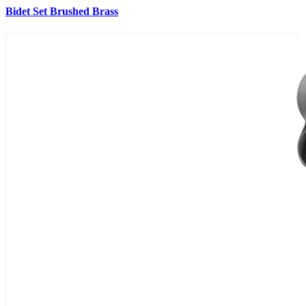
Bidet Set Brushed Brass