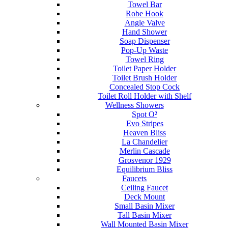
Towel Bar
Robe Hook
Angle Valve
Hand Shower
Soap Dispenser
Pop-Up Waste
Towel Ring
Toilet Paper Holder
Toilet Brush Holder
Concealed Stop Cock
Toilet Roll Holder with Shelf
Wellness Showers
Spot O²
Evo Stripes
Heaven Bliss
La Chandelier
Merlin Cascade
Grosvenor 1929
Equilibrium Bliss
Faucets
Ceiling Faucet
Deck Mount
Small Basin Mixer
Tall Basin Mixer
Wall Mounted Basin Mixer