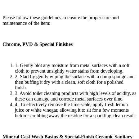
Please follow these guidelines to ensure the proper care and
maintenance of the item:
Chrome, PVD & Special Finishes
1. Gently blot any moisture from metal surfaces with a soft
cloth to prevent unsightly water stains from developing.
2. Start by gently wiping the surface with a damp sponge and
then buffing it dry with a clean, soft cloth for a polished
finish.
3. Avoid toilet cleaning products with high levels of acidity, as
these can damage and corrode metal surfaces over time.
4. To effectively remove the lime scale, apply fresh lemon
juice or white vinegar, allowing it to sit for a few moments
before scrubbing away the residue for a sparkling clean result.
Mineral Cast Wash Basins & Special-Finish Ceramic Sanitary