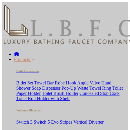
Products
Bath Accessories
Bidet Set
Towel Bar
Robe Hook
Angle Valve
Hand
Shower
Soap Dispenser
Pop-Up Waste
Towel Ring
Toilet
Paper Holder
Toilet Brush Holder
Concealed Stop Cock
Toilet Roll Holder with Shelf
Wellness Diverter
Switch 3
Switch 5
Evo Stripes
Vertical Diverter