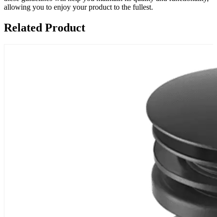
allowing you to enjoy your product to the fullest.
Related Product