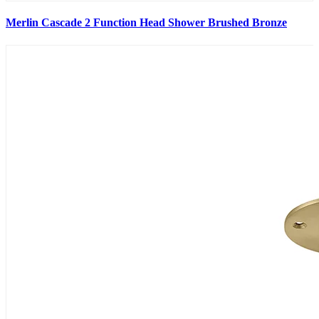
Merlin Cascade 2 Function Head Shower Brushed Bronze