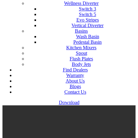
Wellness Diverter
Switch 3
Switch 5
Evo Stripes
Vertical Diverter
Basins
Wash Basin
Pedestal Basin
Kitchen Mixers
Spout
Flush Plates
Body Jets
Find Dealers
Warranty
About Us
Blogs
Contact Us
Download