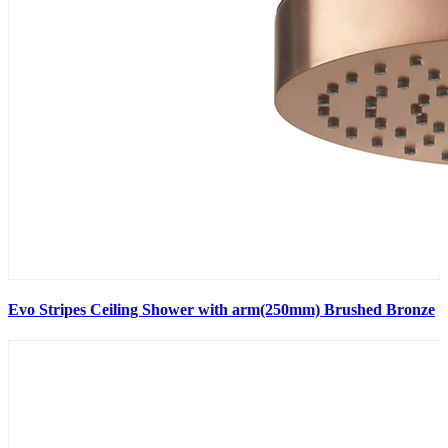
Evo Stripes Ceiling Shower with arm(250mm) Brushed Bronze