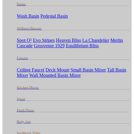
Basins
Wash Basin
Pedestal Basin
Wellness Showers
Spot O²
Evo Stripes
Heaven Bliss
La Chandelier
Merlin
Cascade
Grosvenor 1929
Equilibrium Bliss
Faucets
Ceiling Faucet
Deck Mount
Small Basin Mixer
Tall Basin
Mixer
Wall Mounted Basin Mixer
Kitchen Mixers
Spout
Flush Plates
Body Jets
Intelligent Toilet