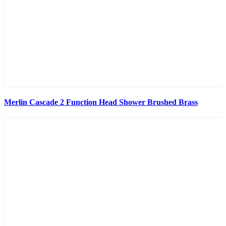
Merlin Cascade 2 Function Head Shower Brushed Brass