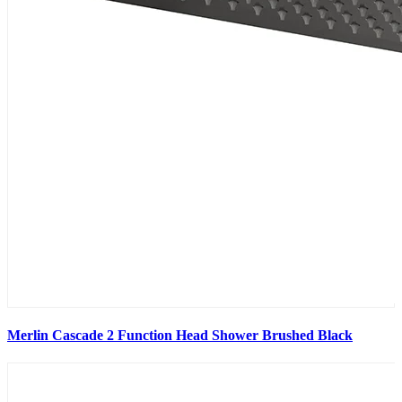
Merlin Cascade 2 Function Head Shower Brushed Black