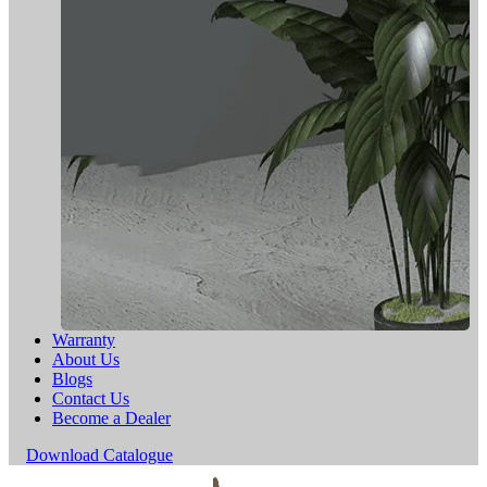
Warranty
About Us
Blogs
Contact Us
Become a Dealer
Download Catalogue