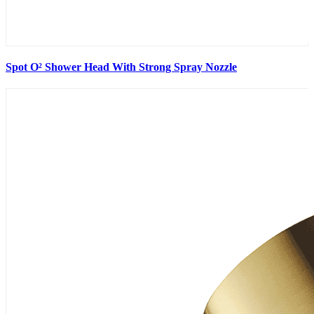
Spot O² Shower Head With Strong Spray Nozzle