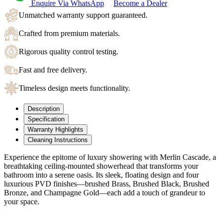
Enquire Via WhatsApp
Become a Dealer
Unmatched warranty support guaranteed.
Crafted from premium materials.
Rigorous quality control testing.
Fast and free delivery.
Timeless design meets functionality.
Description
Specification
Warranty Highlights
Cleaning Instructions
Experience the epitome of luxury showering with Merlin Cascade
, a
breathtaking ceiling-mounted showerhead that transforms your
bathroom into a serene oasis. Its sleek, floating design and four
luxurious PVD finishes—brushed Brass, Brushed Black, Brushed
Bronze, and Champagne Gold—each add a touch of grandeur to
your space.