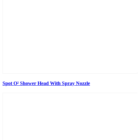
Spot O² Shower Head With Spray Nozzle