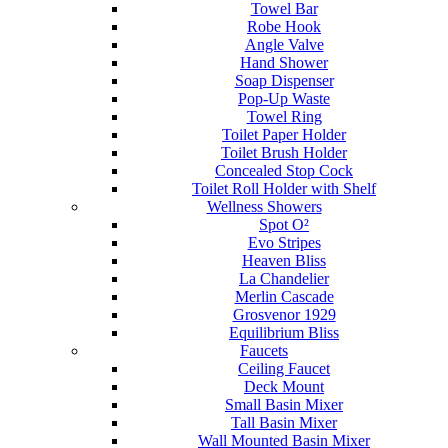
Towel Bar
Robe Hook
Angle Valve
Hand Shower
Soap Dispenser
Pop-Up Waste
Towel Ring
Toilet Paper Holder
Toilet Brush Holder
Concealed Stop Cock
Toilet Roll Holder with Shelf
Wellness Showers
Spot O²
Evo Stripes
Heaven Bliss
La Chandelier
Merlin Cascade
Grosvenor 1929
Equilibrium Bliss
Faucets
Ceiling Faucet
Deck Mount
Small Basin Mixer
Tall Basin Mixer
Wall Mounted Basin Mixer