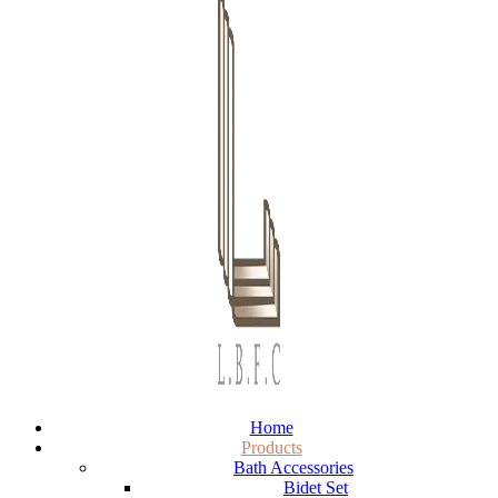
Home
Products
Bath Accessories
Bidet Set