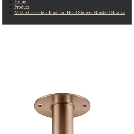
Home
Product
Merlin Cascade 2 Function Head Shower Brushed Bronze