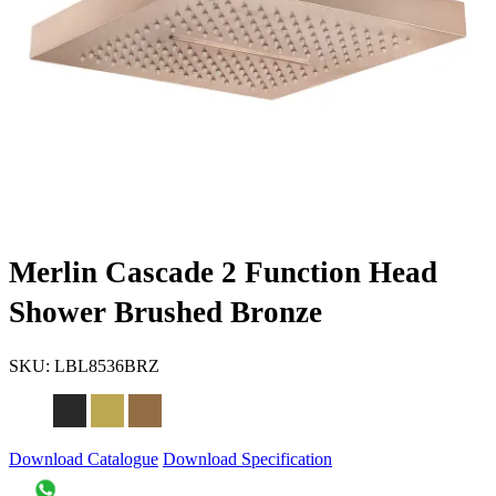
Merlin Cascade 2 Function Head
Shower Brushed Bronze
SKU:
LBL8536BRZ
Download Catalogue
Download Specification