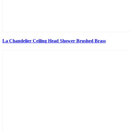
La Chandelier Ceiling Head Shower Brushed Brass