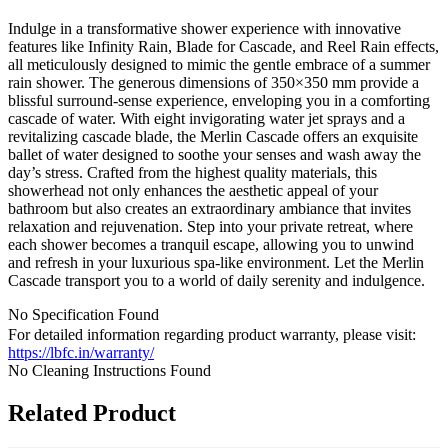
Indulge in a transformative shower experience with innovative
features like Infinity Rain, Blade for Cascade, and Reel Rain effects,
all meticulously designed to mimic the gentle embrace of a summer
rain shower. The generous dimensions of 350×350 mm provide a
blissful surround-sense experience, enveloping you in a comforting
cascade of water. With eight invigorating water jet sprays and a
revitalizing cascade blade, the Merlin Cascade offers an exquisite
ballet of water designed to soothe your senses and wash away the
day’s stress. Crafted from the highest quality materials, this
showerhead not only enhances the aesthetic appeal of your
bathroom but also creates an extraordinary ambiance that invites
relaxation and rejuvenation. Step into your private retreat, where
each shower becomes a tranquil escape, allowing you to unwind
and refresh in your luxurious spa-like environment. Let the Merlin
Cascade transport you to a world of daily serenity and indulgence.
No Specification Found
For detailed information regarding product warranty, please visit:
https://lbfc.in/warranty/
No Cleaning Instructions Found
Related Product