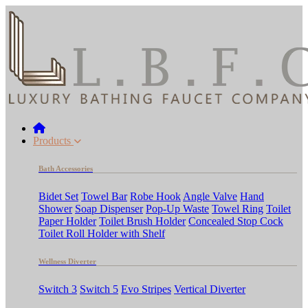
Products
Bath Accessories
Bidet Set
Towel Bar
Robe Hook
Angle Valve
Hand
Shower
Soap Dispenser
Pop-Up Waste
Towel Ring
Toilet
Paper Holder
Toilet Brush Holder
Concealed Stop Cock
Toilet Roll Holder with Shelf
Wellness Diverter
Switch 3
Switch 5
Evo Stripes
Vertical Diverter