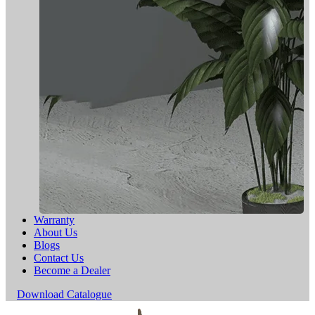
Warranty
About Us
Blogs
Contact Us
Become a Dealer
Download Catalogue