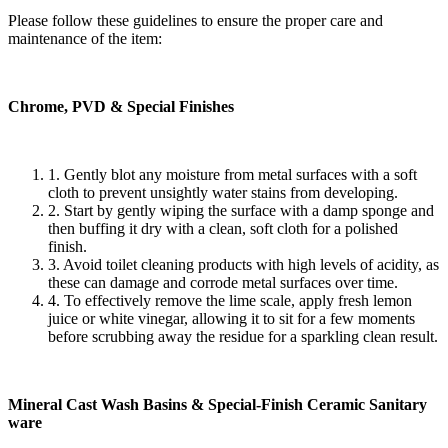
Please follow these guidelines to ensure the proper care and
maintenance of the item:
Chrome, PVD & Special Finishes
1. Gently blot any moisture from metal surfaces with a soft
cloth to prevent unsightly water stains from developing.
2. Start by gently wiping the surface with a damp sponge and
then buffing it dry with a clean, soft cloth for a polished
finish.
3. Avoid toilet cleaning products with high levels of acidity, as
these can damage and corrode metal surfaces over time.
4. To effectively remove the lime scale, apply fresh lemon
juice or white vinegar, allowing it to sit for a few moments
before scrubbing away the residue for a sparkling clean result.
Mineral Cast Wash Basins & Special-Finish Ceramic Sanitary
ware