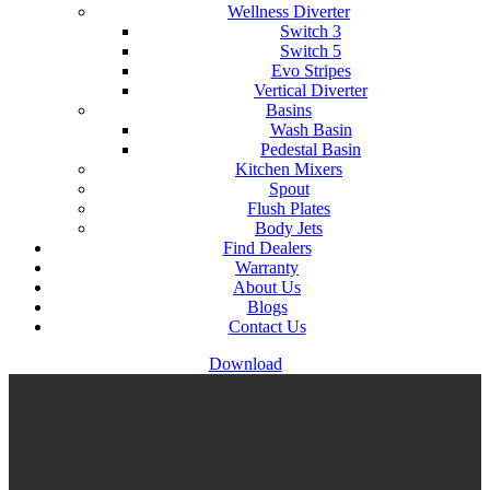
Wellness Diverter
Switch 3
Switch 5
Evo Stripes
Vertical Diverter
Basins
Wash Basin
Pedestal Basin
Kitchen Mixers
Spout
Flush Plates
Body Jets
Find Dealers
Warranty
About Us
Blogs
Contact Us
Download