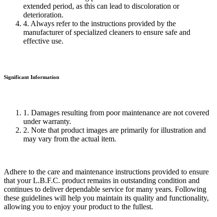
extended period, as this can lead to discoloration or
deterioration.
4. Always refer to the instructions provided by the
manufacturer of specialized cleaners to ensure safe and
effective use.
Significant Information
1. Damages resulting from poor maintenance are not covered
under warranty.
2. Note that product images are primarily for illustration and
may vary from the actual item.
Adhere to the care and maintenance instructions provided to ensure
that your L.B.F.C. product remains in outstanding condition and
continues to deliver dependable service for many years. Following
these guidelines will help you maintain its quality and functionality,
allowing you to enjoy your product to the fullest.