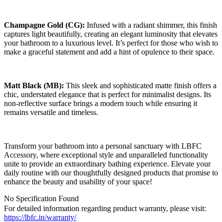
Champagne Gold (CG):
Infused with a radiant shimmer, this finish
captures light beautifully, creating an elegant luminosity that elevates
your bathroom to a luxurious level. It’s perfect for those who wish to
make a graceful statement and add a hint of opulence to their space.
Matt Black (MB):
This sleek and sophisticated matte finish offers a
chic, understated elegance that is perfect for minimalist designs. Its
non-reflective surface brings a modern touch while ensuring it
remains versatile and timeless.
Transform your bathroom into a personal sanctuary with LBFC
Accessory, where exceptional style and unparalleled functionality
unite to provide an extraordinary bathing experience. Elevate your
daily routine with our thoughtfully designed products that promise to
enhance the beauty and usability of your space!
No Specification Found
For detailed information regarding product warranty, please visit:
https://lbfc.in/warranty/