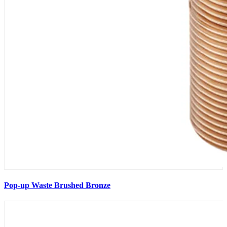
Pop-up Waste Brushed Bronze