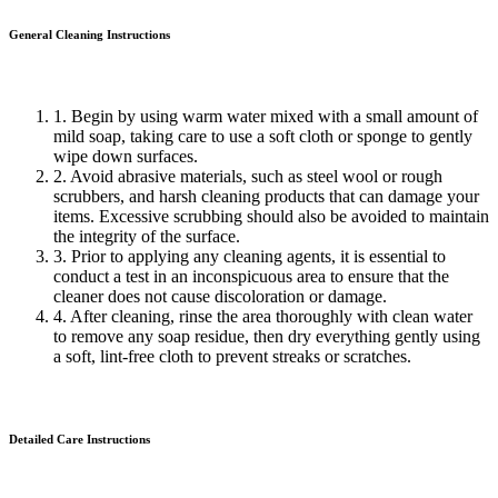
General Cleaning
Instructions
1. Begin by using warm water mixed with a small amount of
mild soap, taking care to use a soft cloth or sponge to gently
wipe down surfaces.
2. Avoid abrasive materials, such as steel wool or rough
scrubbers, and harsh cleaning products that can damage your
items. Excessive scrubbing should also be avoided to maintain
the integrity of the surface.
3. Prior to applying any cleaning agents, it is essential to
conduct a test in an inconspicuous area to ensure that the
cleaner does not cause discoloration or damage.
4. After cleaning, rinse the area thoroughly with clean water
to remove any soap residue, then dry everything gently using
a soft, lint-free cloth to prevent streaks or scratches.
Detailed Care
Instructions