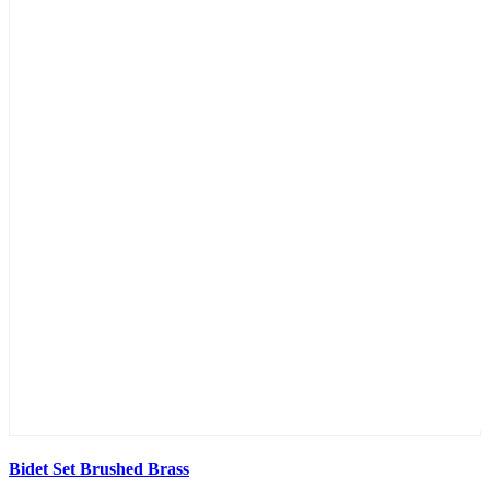
Bidet Set Brushed Brass