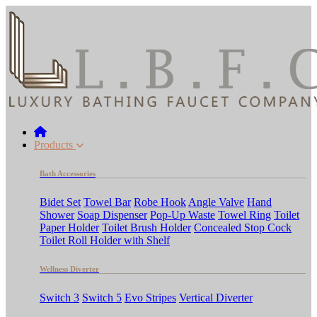
Products
Bath Accessories
Bidet Set
Towel Bar
Robe Hook
Angle Valve
Hand
Shower
Soap Dispenser
Pop-Up Waste
Towel Ring
Toilet
Paper Holder
Toilet Brush Holder
Concealed Stop Cock
Toilet Roll Holder with Shelf
Wellness Diverter
Switch 3
Switch 5
Evo Stripes
Vertical Diverter