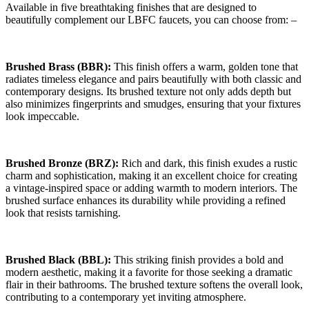
Available in five breathtaking finishes that are designed to
beautifully complement our LBFC faucets, you can choose from: –
Brushed Brass (BBR):
This finish offers a warm, golden tone that
radiates timeless elegance and pairs beautifully with both classic and
contemporary designs. Its brushed texture not only adds depth but
also minimizes fingerprints and smudges, ensuring that your fixtures
look impeccable.
Brushed Bronze (BRZ):
Rich and dark, this finish exudes a rustic
charm and sophistication, making it an excellent choice for creating
a vintage-inspired space or adding warmth to modern interiors. The
brushed surface enhances its durability while providing a refined
look that resists tarnishing.
Brushed Black (BBL):
This striking finish provides a bold and
modern aesthetic, making it a favorite for those seeking a dramatic
flair in their bathrooms. The brushed texture softens the overall look,
contributing to a contemporary yet inviting atmosphere.