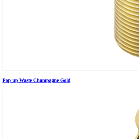
Pop-up Waste Champagne Gold