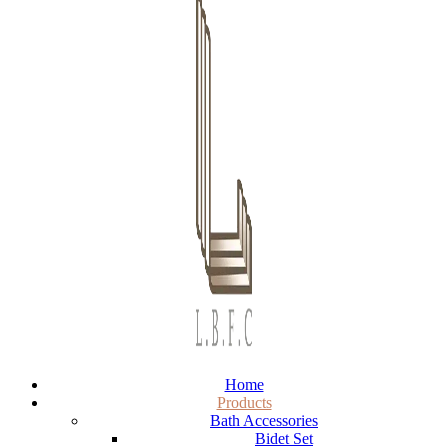
Home
Products
Bath Accessories
Bidet Set