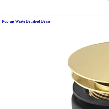
Pop-up Waste Brushed Brass