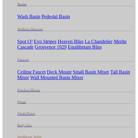
Basins
Wash Basin
Pedestal Basin
Wellness Showers
Spot O²
Evo Stripes
Heaven Bliss
La Chandelier
Merlin
Cascade
Grosvenor 1929
Equilibrium Bliss
Faucets
Ceiling Faucet
Deck Mount
Small Basin Mixer
Tall Basin
Mixer
Wall Mounted Basin Mixer
Kitchen Mixers
Spout
Flush Plates
Body Jets
Intelligent Toilet