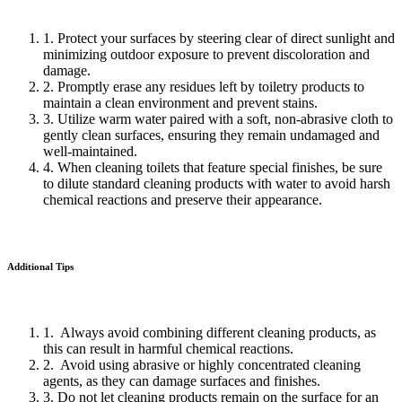
1. Protect your surfaces by steering clear of direct sunlight and
minimizing outdoor exposure to prevent discoloration and
damage.
2. Promptly erase any residues left by toiletry products to
maintain a clean environment and prevent stains.
3. Utilize warm water paired with a soft, non-abrasive cloth to
gently clean surfaces, ensuring they remain undamaged and
well-maintained.
4. When cleaning toilets that feature special finishes, be sure
to dilute standard cleaning products with water to avoid harsh
chemical reactions and preserve their appearance.
Additional Tips
1. Always avoid combining different cleaning products, as
this can result in harmful chemical reactions.
2. Avoid using abrasive or highly concentrated cleaning
agents, as they can damage surfaces and finishes.
3. Do not let cleaning products remain on the surface for an