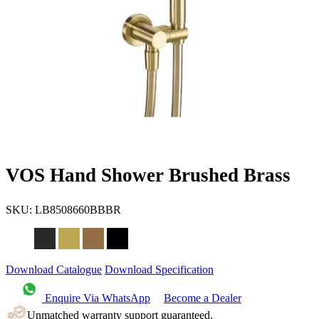
VOS Hand Shower Brushed Brass
SKU:
LB8508660BBBR
Download Catalogue
Download Specification
Enquire Via WhatsApp
Become a Dealer
Unmatched warranty support guaranteed.