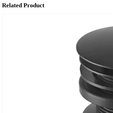
Related Product