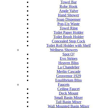
Towel Bar
Robe Hook
Angle Valve
Hand Shower
Soap Dispenser
Pop-Up Waste
Towel Ring
Toilet Paper Holder
Toilet Brush Holder
Concealed Stop Cock
Toilet Roll Holder with Shelf
Wellness Showers
Spot O²
Evo Stripes
Heaven Bliss
La Chandelier
Merlin Cascade
Grosvenor 1929
Equilibrium Bliss
Faucets
Ceiling Faucet
Deck Mount
Small Basin Mixer
Tall Basin Mixer
Wall Mounted Basin Mixer