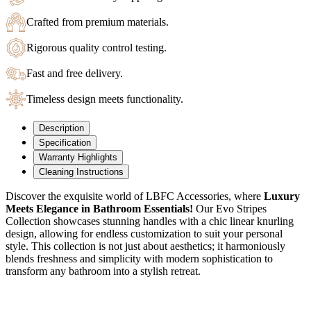
Crafted from premium materials.
Rigorous quality control testing.
Fast and free delivery.
Timeless design meets functionality.
Description
Specification
Warranty Highlights
Cleaning Instructions
Discover the exquisite world of LBFC Accessories, where
Luxury
Meets Elegance in Bathroom Essentials!
Our Evo Stripes
Collection showcases stunning handles with a chic linear knurling
design, allowing for endless customization to suit your personal
style.
This collection is not just about aesthetics; it harmoniously
blends freshness and simplicity with modern sophistication to
transform any bathroom into a stylish retreat.