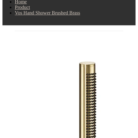
Home
Product
Vos Hand Shower Brushed Brass