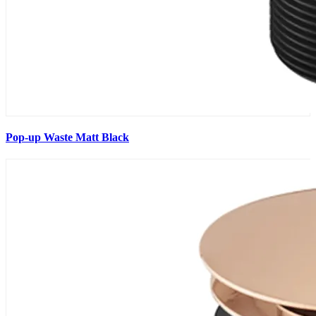
Pop-up Waste Matt Black