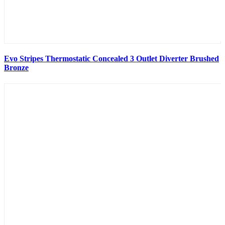
Evo Stripes Thermostatic Concealed 3 Outlet Diverter Brushed
Bronze