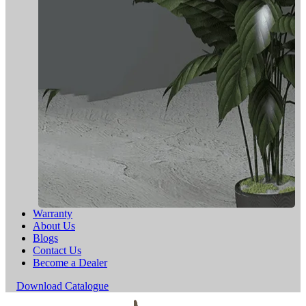
Warranty
About Us
Blogs
Contact Us
Become a Dealer
Download Catalogue