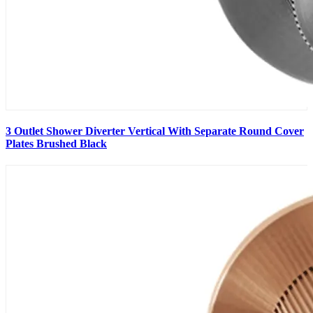
3 Outlet Shower Diverter Vertical With Separate Round Cover
Plates Brushed Black