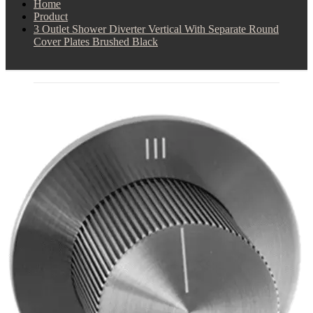
Home
Product
3 Outlet Shower Diverter Vertical With Separate Round
Cover Plates Brushed Black