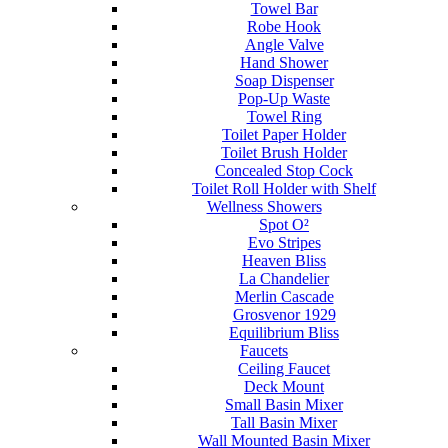
Towel Bar
Robe Hook
Angle Valve
Hand Shower
Soap Dispenser
Pop-Up Waste
Towel Ring
Toilet Paper Holder
Toilet Brush Holder
Concealed Stop Cock
Toilet Roll Holder with Shelf
Wellness Showers
Spot O²
Evo Stripes
Heaven Bliss
La Chandelier
Merlin Cascade
Grosvenor 1929
Equilibrium Bliss
Faucets
Ceiling Faucet
Deck Mount
Small Basin Mixer
Tall Basin Mixer
Wall Mounted Basin Mixer