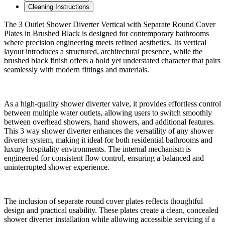
Cleaning Instructions
The 3 Outlet Shower Diverter Vertical with Separate Round Cover
Plates in Brushed Black is designed for contemporary bathrooms
where precision engineering meets refined aesthetics. Its vertical
layout introduces a structured, architectural presence, while the
brushed black finish offers a bold yet understated character that pairs
seamlessly with modern fittings and materials.
As a high-quality shower diverter valve, it provides effortless control
between multiple water outlets, allowing users to switch smoothly
between overhead showers, hand showers, and additional features.
This 3 way shower diverter enhances the versatility of any shower
diverter system, making it ideal for both residential bathrooms and
luxury hospitality environments. The internal mechanism is
engineered for consistent flow control, ensuring a balanced and
uninterrupted shower experience.
The inclusion of separate round cover plates reflects thoughtful
design and practical usability. These plates create a clean, concealed
shower diverter installation while allowing accessible servicing if a