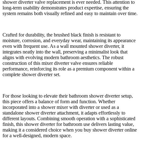
shower diverter valve replacement is ever needed. This attention to
long-term usability demonstrates product expertise, ensuring the
system remains both visually refined and easy to maintain over time.
Crafted for durability, the brushed black finish is resistant to
moisture, corrosion, and everyday wear, maintaining its appearance
even with frequent use. As a wall mounted shower diverter, it
integrates neatly into the wall, preserving a minimalist look that
aligns with evolving modern bathroom aesthetics. The robust
construction of this mixer diverter valve ensures reliable
performance, reinforcing its role as a premium component within a
complete shower diverter set.
For those looking to elevate their bathroom shower diverter setup,
this piece offers a balance of form and function. Whether
incorporated into a shower mixer with diverter or used as a
standalone shower diverter attachment, it adapts effortlessly to
different layouts. Combining smooth operation with a sophisticated
finish, this shower diverter for bathroom use delivers lasting value,
making it a considered choice when you buy shower diverter online
for a well-designed, modern space.