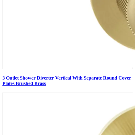
3 Outlet Shower Diverter Vertical With Separate Round Cover
Plates Brushed Brass