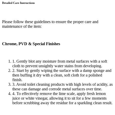
Detailed Care
Instructions
Please follow these guidelines to ensure the proper care and
maintenance of the item:
Chrome, PVD & Special Finishes
1. Gently blot any moisture from metal surfaces with a soft
cloth to prevent unsightly water stains from developing.
2. Start by gently wiping the surface with a damp sponge and
then buffing it dry with a clean, soft cloth for a polished
finish.
3. Avoid toilet cleaning products with high levels of acidity, as
these can damage and corrode metal surfaces over time.
4. To effectively remove the lime scale, apply fresh lemon
juice or white vinegar, allowing it to sit for a few moments
before scrubbing away the residue for a sparkling clean result.