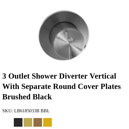
3 Outlet Shower Diverter Vertical
With Separate Round Cover Plates
Brushed Black
SKU:
LB6185033B BBL