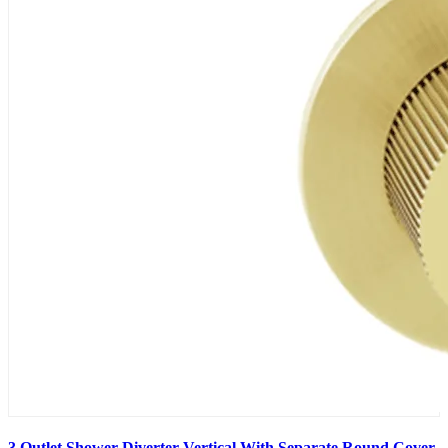
3 Outlet Shower Diverter Vertical With Separate Round Cover