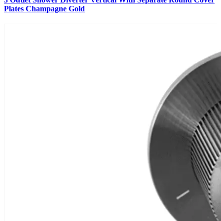
Plates Champagne Gold