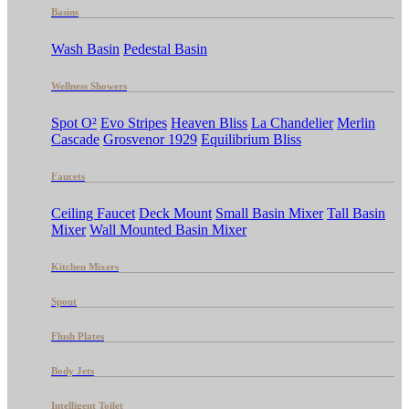
Basins
Wash Basin
Pedestal Basin
Wellness Showers
Spot O²
Evo Stripes
Heaven Bliss
La Chandelier
Merlin
Cascade
Grosvenor 1929
Equilibrium Bliss
Faucets
Ceiling Faucet
Deck Mount
Small Basin Mixer
Tall Basin
Mixer
Wall Mounted Basin Mixer
Kitchen Mixers
Spout
Flush Plates
Body Jets
Intelligent Toilet