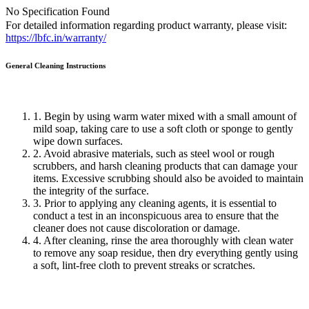
No Specification Found
For detailed information regarding product warranty, please visit:
https://lbfc.in/warranty/
General Cleaning
Instructions
1. Begin by using warm water mixed with a small amount of
mild soap, taking care to use a soft cloth or sponge to gently
wipe down surfaces.
2. Avoid abrasive materials, such as steel wool or rough
scrubbers, and harsh cleaning products that can damage your
items. Excessive scrubbing should also be avoided to maintain
the integrity of the surface.
3. Prior to applying any cleaning agents, it is essential to
conduct a test in an inconspicuous area to ensure that the
cleaner does not cause discoloration or damage.
4. After cleaning, rinse the area thoroughly with clean water
to remove any soap residue, then dry everything gently using
a soft, lint-free cloth to prevent streaks or scratches.