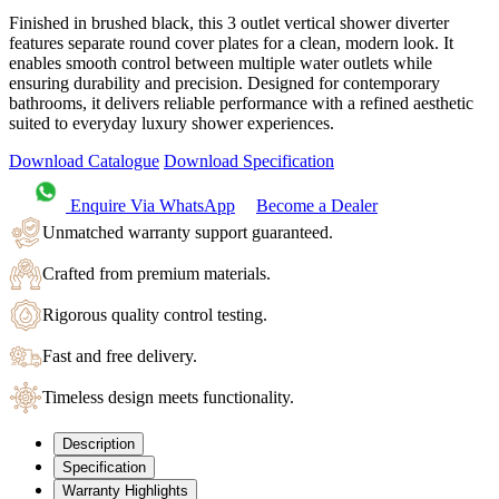
Finished in brushed black, this 3 outlet vertical shower diverter
features separate round cover plates for a clean, modern look. It
enables smooth control between multiple water outlets while
ensuring durability and precision. Designed for contemporary
bathrooms, it delivers reliable performance with a refined aesthetic
suited to everyday luxury shower experiences.
Download Catalogue
Download Specification
Enquire Via WhatsApp
Become a Dealer
Unmatched warranty support guaranteed.
Crafted from premium materials.
Rigorous quality control testing.
Fast and free delivery.
Timeless design meets functionality.
Description
Specification
Warranty Highlights