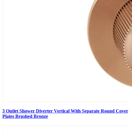
3 Outlet Shower Diverter Vertical With Separate Round Cover
Plates Brushed Bronze