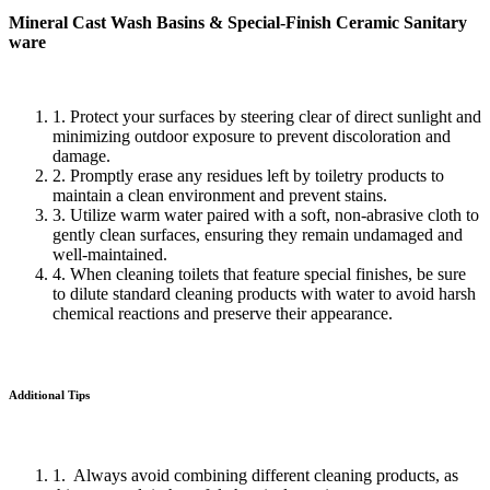
Mineral Cast Wash Basins & Special-Finish Ceramic Sanitary
ware
1. Protect your surfaces by steering clear of direct sunlight and
minimizing outdoor exposure to prevent discoloration and
damage.
2. Promptly erase any residues left by toiletry products to
maintain a clean environment and prevent stains.
3. Utilize warm water paired with a soft, non-abrasive cloth to
gently clean surfaces, ensuring they remain undamaged and
well-maintained.
4. When cleaning toilets that feature special finishes, be sure
to dilute standard cleaning products with water to avoid harsh
chemical reactions and preserve their appearance.
Additional Tips
1. Always avoid combining different cleaning products, as