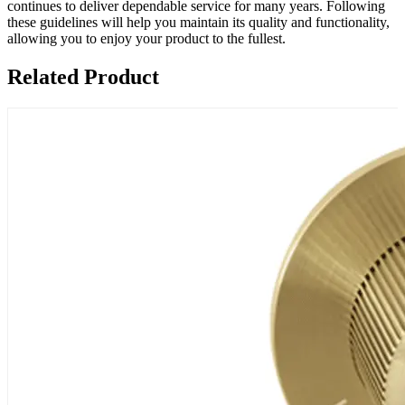
continues to deliver dependable service for many years. Following
these guidelines will help you maintain its quality and functionality,
allowing you to enjoy your product to the fullest.
Related Product