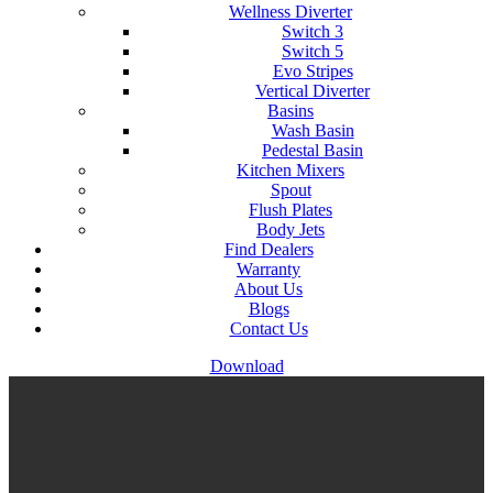
Wellness Diverter
Switch 3
Switch 5
Evo Stripes
Vertical Diverter
Basins
Wash Basin
Pedestal Basin
Kitchen Mixers
Spout
Flush Plates
Body Jets
Find Dealers
Warranty
About Us
Blogs
Contact Us
Download