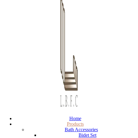
Home
Products
Bath Accessories
Bidet Set