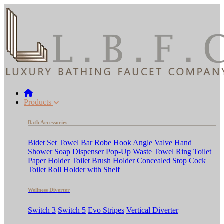
Products
Bath Accessories
Bidet Set
Towel Bar
Robe Hook
Angle Valve
Hand
Shower
Soap Dispenser
Pop-Up Waste
Towel Ring
Toilet
Paper Holder
Toilet Brush Holder
Concealed Stop Cock
Toilet Roll Holder with Shelf
Wellness Diverter
Switch 3
Switch 5
Evo Stripes
Vertical Diverter