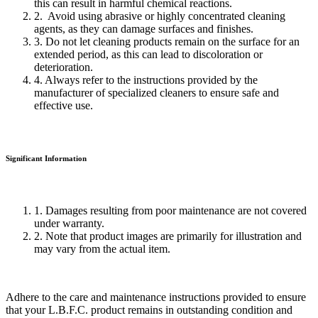
this can result in harmful chemical reactions.
2. Avoid using abrasive or highly concentrated cleaning
agents, as they can damage surfaces and finishes.
3. Do not let cleaning products remain on the surface for an
extended period, as this can lead to discoloration or
deterioration.
4. Always refer to the instructions provided by the
manufacturer of specialized cleaners to ensure safe and
effective use.
Significant Information
1. Damages resulting from poor maintenance are not covered
under warranty.
2. Note that product images are primarily for illustration and
may vary from the actual item.
Adhere to the care and maintenance instructions provided to ensure
that your L.B.F.C. product remains in outstanding condition and