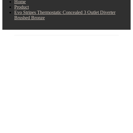
Home
Product
Evo Stripes Thermostatic Concealed 3 Outlet Diverter
Brushed Bronze