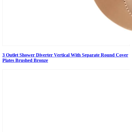
3 Outlet Shower Diverter Vertical With Separate Round Cover
Plates Brushed Bronze