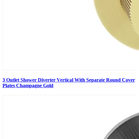
3 Outlet Shower Diverter Vertical With Separate Round Cover
Plates Champagne Gold