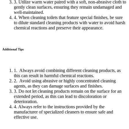
3. Utilize warm water paired with a soft, non-abrasive cloth to
gently clean surfaces, ensuring they remain undamaged and
well-maintained.
4. When cleaning toilets that feature special finishes, be sure
to dilute standard cleaning products with water to avoid harsh
chemical reactions and preserve their appearance.
Additional Tips
1. Always avoid combining different cleaning products, as
this can result in harmful chemical reactions.
2. Avoid using abrasive or highly concentrated cleaning
agents, as they can damage surfaces and finishes.
3. Do not let cleaning products remain on the surface for an
extended period, as this can lead to discoloration or
deterioration.
4. Always refer to the instructions provided by the
manufacturer of specialized cleaners to ensure safe and
effective use.