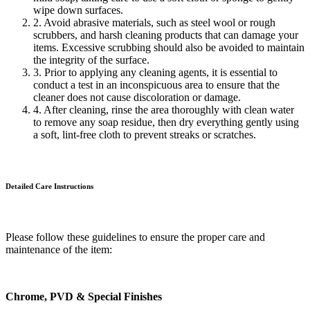
wipe down surfaces.
2. Avoid abrasive materials, such as steel wool or rough
scrubbers, and harsh cleaning products that can damage your
items. Excessive scrubbing should also be avoided to maintain
the integrity of the surface.
3. Prior to applying any cleaning agents, it is essential to
conduct a test in an inconspicuous area to ensure that the
cleaner does not cause discoloration or damage.
4. After cleaning, rinse the area thoroughly with clean water
to remove any soap residue, then dry everything gently using
a soft, lint-free cloth to prevent streaks or scratches.
Detailed Care
Instructions
Please follow these guidelines to ensure the proper care and
maintenance of the item:
Chrome, PVD & Special Finishes