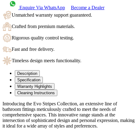
Enquire Via WhatsApp
Become a Dealer
Unmatched warranty support guaranteed.
Crafted from premium materials.
Rigorous quality control testing.
Fast and free delivery.
Timeless design meets functionality.
Description
Specification
Warranty Highlights
Cleaning Instructions
Introducing the Evo Stripes Collection, an extensive line of
bathroom fittings meticulously crafted to meet the needs of
comprehensive spaces. This innovative range stands at the
intersection of sophisticated design and personal expression, making
it ideal for a wide array of styles and preferences.