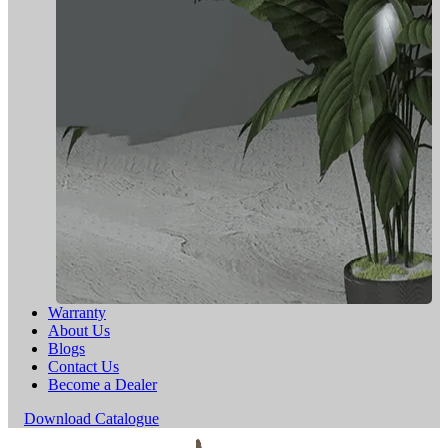
Warranty
About Us
Blogs
Contact Us
Become a Dealer
Download Catalogue