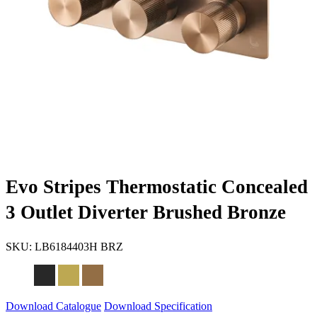
Evo Stripes Thermostatic Concealed
3 Outlet Diverter Brushed Bronze
SKU:
LB6184403H BRZ
Download Catalogue
Download Specification