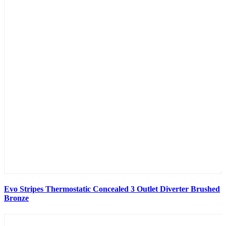
Evo Stripes Thermostatic Concealed 3 Outlet Diverter Brushed
Bronze