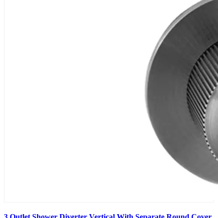
3 Outlet Shower Diverter Vertical With Separate Round Cover