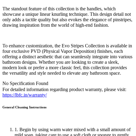
The standout feature of this collection is the handles, which
showcase a unique linear knurling technique. This design detail not
only adds a tactile quality but also evokes the elegance of pinstripes,
drawing inspiration from the world of high-end fashion.
To enhance customization, the Evo Stripes Collection is available in
four exclusive PVD (Physical Vapor Deposition) finishes, each
offering a distinct aesthetic that can seamlessly integrate into various
bathroom designs. Whether you are looking to create a sleek,
modern look or prefer a more classic feel, this collection provides
the versatility and style needed to elevate any bathroom space.
No Specification Found
For detailed information regarding product warranty, please visit:
https://lbfc.in/warranty/
General Cleaning
Instructions
1. Begin by using warm water mixed with a small amount of
mild soap, taking care to use a soft cloth or sponge to gently