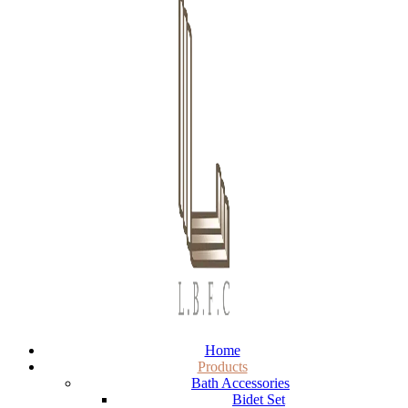
Home
Products
Bath Accessories
Bidet Set