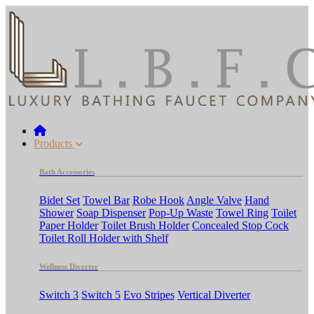
Products
Bath Accessories
Bidet Set
Towel Bar
Robe Hook
Angle Valve
Hand
Shower
Soap Dispenser
Pop-Up Waste
Towel Ring
Toilet
Paper Holder
Toilet Brush Holder
Concealed Stop Cock
Toilet Roll Holder with Shelf
Wellness Diverter
Switch 3
Switch 5
Evo Stripes
Vertical Diverter