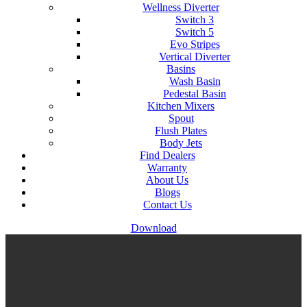
Wellness Diverter
Switch 3
Switch 5
Evo Stripes
Vertical Diverter
Basins
Wash Basin
Pedestal Basin
Kitchen Mixers
Spout
Flush Plates
Body Jets
Find Dealers
Warranty
About Us
Blogs
Contact Us
Download