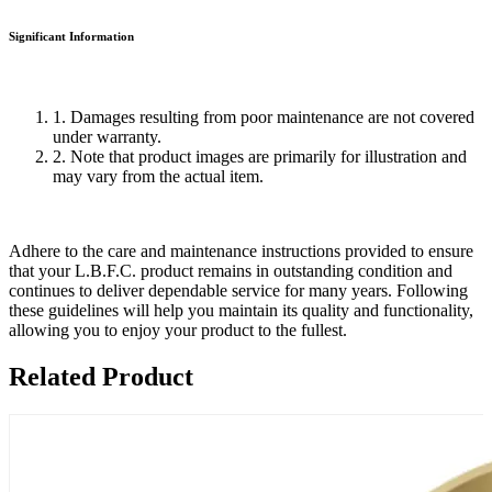
Significant Information
1. Damages resulting from poor maintenance are not covered
under warranty.
2. Note that product images are primarily for illustration and
may vary from the actual item.
Adhere to the care and maintenance instructions provided to ensure
that your L.B.F.C. product remains in outstanding condition and
continues to deliver dependable service for many years. Following
these guidelines will help you maintain its quality and functionality,
allowing you to enjoy your product to the fullest.
Related Product