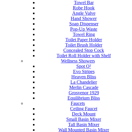
Towel Bar
Robe Hook
Angle Valve
Hand Shower
Soap Dispenser
Pop-Up Waste
Towel Ring
Toilet Paper Holder
Toilet Brush Holder
Concealed Stop Cock
Toilet Roll Holder with Shelf
Wellness Showers
Spot O²
Evo Stripes
Heaven Bliss
La Chandelier
Merlin Cascade
Grosvenor 1929
Equilibrium Bliss
Faucets
Ceiling Faucet
Deck Mount
Small Basin Mixer
Tall Basin Mixer
Wall Mounted Basin Mixer