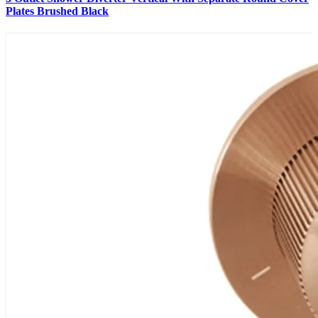
Plates Brushed Black