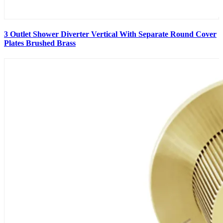
3 Outlet Shower Diverter Vertical With Separate Round Cover
Plates Brushed Brass