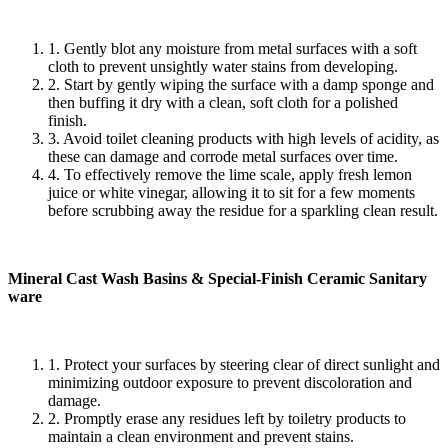
1. Gently blot any moisture from metal surfaces with a soft
cloth to prevent unsightly water stains from developing.
2. Start by gently wiping the surface with a damp sponge and
then buffing it dry with a clean, soft cloth for a polished
finish.
3. Avoid toilet cleaning products with high levels of acidity, as
these can damage and corrode metal surfaces over time.
4. To effectively remove the lime scale, apply fresh lemon
juice or white vinegar, allowing it to sit for a few moments
before scrubbing away the residue for a sparkling clean result.
Mineral Cast Wash Basins & Special-Finish Ceramic Sanitary
ware
1. Protect your surfaces by steering clear of direct sunlight and
minimizing outdoor exposure to prevent discoloration and
damage.
2. Promptly erase any residues left by toiletry products to
maintain a clean environment and prevent stains.