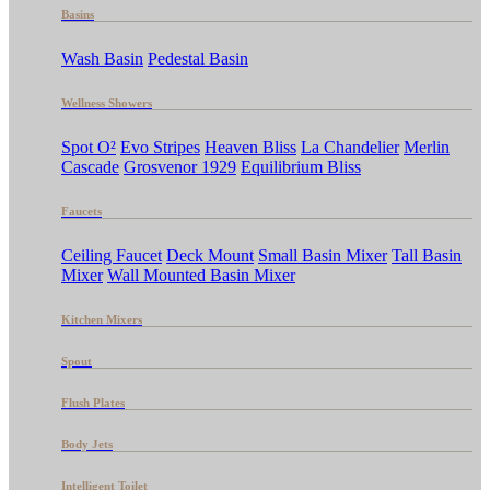
Basins
Wash Basin
Pedestal Basin
Wellness Showers
Spot O²
Evo Stripes
Heaven Bliss
La Chandelier
Merlin
Cascade
Grosvenor 1929
Equilibrium Bliss
Faucets
Ceiling Faucet
Deck Mount
Small Basin Mixer
Tall Basin
Mixer
Wall Mounted Basin Mixer
Kitchen Mixers
Spout
Flush Plates
Body Jets
Intelligent Toilet