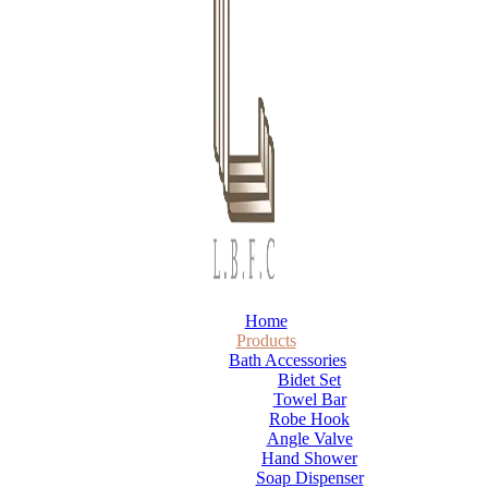
Home
Products
Bath Accessories
Bidet Set
Towel Bar
Robe Hook
Angle Valve
Hand Shower
Soap Dispenser