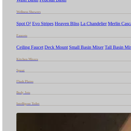
Wellness Showers
Spot O²
Evo Stripes
Heaven Bliss
La Chandelier
Merlin Casc
Faucets
Ceiling Faucet
Deck Mount
Small Basin Mixer
Tall Basin Mi
Kitchen Mixers
Spout
Flush Plates
Body Jets
Intelligent Toilet