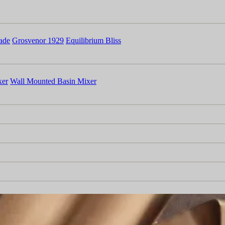
ade
Grosvenor 1929
Equilibrium Bliss
xer
Wall Mounted Basin Mixer