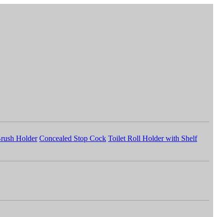
Brush Holder
Concealed Stop Cock
Toilet Roll Holder with Shelf