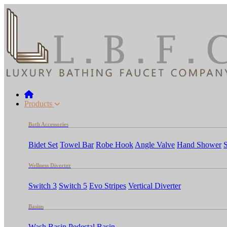
Products
Bath Accessories
Bidet Set
Towel Bar
Robe Hook
Angle Valve
Hand Shower
Wellness Diverter
Switch 3
Switch 5
Evo Stripes
Vertical Diverter
Basins
Wash Basin
Pedestal Basin