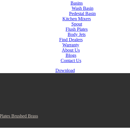
Basins
Wash Basin
Pedestal Basin
Kitchen Mixers
Spout
Flush Plates
Body Jets
Find Dealers
Warranty
About Us
Blogs
Contact Us
Download
Plates Brushed Brass