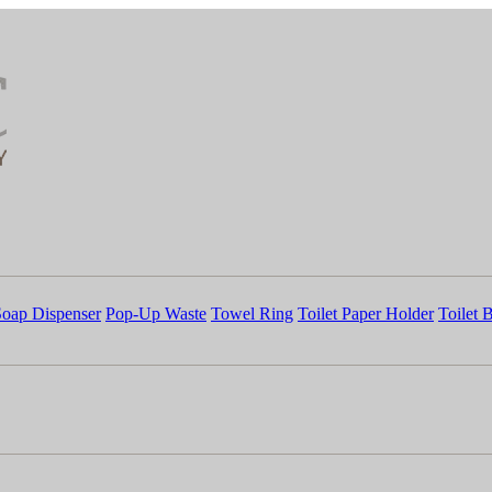
Soap Dispenser
Pop-Up Waste
Towel Ring
Toilet Paper Holder
Toilet 