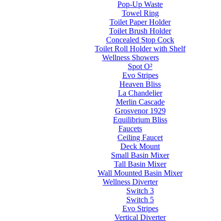
Pop-Up Waste
Towel Ring
Toilet Paper Holder
Toilet Brush Holder
Concealed Stop Cock
Toilet Roll Holder with Shelf
Wellness Showers
Spot O²
Evo Stripes
Heaven Bliss
La Chandelier
Merlin Cascade
Grosvenor 1929
Equilibrium Bliss
Faucets
Ceiling Faucet
Deck Mount
Small Basin Mixer
Tall Basin Mixer
Wall Mounted Basin Mixer
Wellness Diverter
Switch 3
Switch 5
Evo Stripes
Vertical Diverter