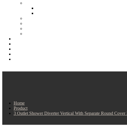
Home
Product
3 Outlet Shower Diverter Vertical With Separate Round Cover 