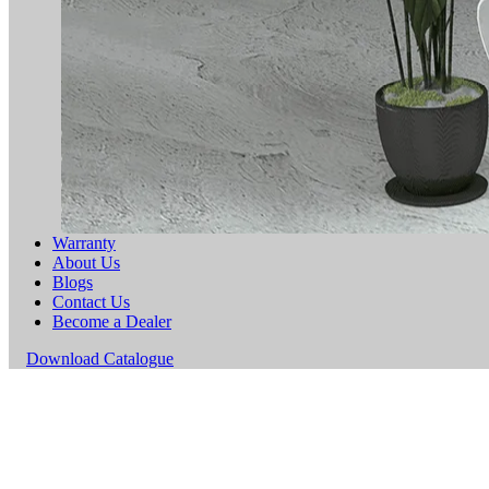
Warranty
About Us
Blogs
Contact Us
Become a Dealer
Download Catalogue