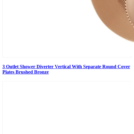
3 Outlet Shower Diverter Vertical With Separate Round Cover
Plates Brushed Bronze