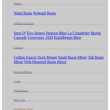
Basins
Wash Basin
Pedestal Basin
Wellness Showers
Spot O²
Evo Stripes
Heaven Bliss
La Chandelier
Merlin
Cascade
Grosvenor 1929
Equilibrium Bliss
Faucets
Ceiling Faucet
Deck Mount
Small Basin Mixer
Tall Basin
Mixer
Wall Mounted Basin Mixer
Kitchen Mixers
Spout
Flush Plates
Body Jets
Intelligent Toilet