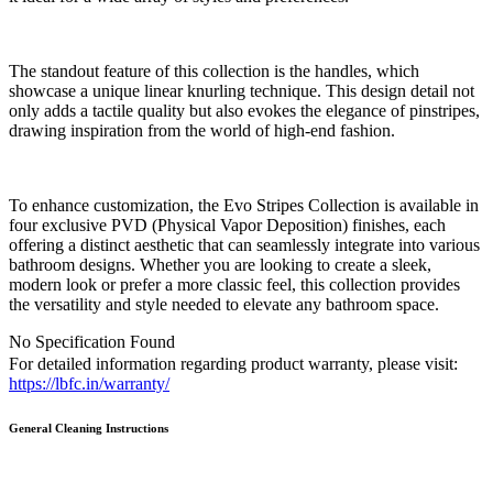
The standout feature of this collection is the handles, which
showcase a unique linear knurling technique. This design detail not
only adds a tactile quality but also evokes the elegance of pinstripes,
drawing inspiration from the world of high-end fashion.
To enhance customization, the Evo Stripes Collection is available in
four exclusive PVD (Physical Vapor Deposition) finishes, each
offering a distinct aesthetic that can seamlessly integrate into various
bathroom designs. Whether you are looking to create a sleek,
modern look or prefer a more classic feel, this collection provides
the versatility and style needed to elevate any bathroom space.
No Specification Found
For detailed information regarding product warranty, please visit:
https://lbfc.in/warranty/
General Cleaning
Instructions