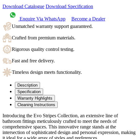
Download Catalogue
Download Specification
Enquire Via WhatsApp
Become a Dealer
Unmatched warranty support guaranteed.
Crafted from premium materials.
Rigorous quality control testing.
Fast and free delivery.
Timeless design meets functionality.
Description
Specification
Warranty Highlights
Cleaning Instructions
Introducing the Evo Stripes Collection, an extensive line of
bathroom fittings meticulously crafted to meet the needs of
comprehensive spaces. This innovative range stands at the
intersection of sophisticated design and personal expression, making
it ideal for a wide array of styles and preferences.