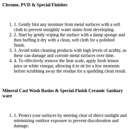
Chrome, PVD & Special Finishes
1. Gently blot any moisture from metal surfaces with a soft
cloth to prevent unsightly water stains from developing.
2. Start by gently wiping the surface with a damp sponge and
then buffing it dry with a clean, soft cloth for a polished
finish.
3. Avoid toilet cleaning products with high levels of acidity, as
these can damage and corrode metal surfaces over time.
4. To effectively remove the lime scale, apply fresh lemon
juice or white vinegar, allowing it to sit for a few moments
before scrubbing away the residue for a sparkling clean result.
Mineral Cast Wash Basins & Special-Finish Ceramic Sanitary
ware
1. Protect your surfaces by steering clear of direct sunlight and
minimizing outdoor exposure to prevent discoloration and
damage.