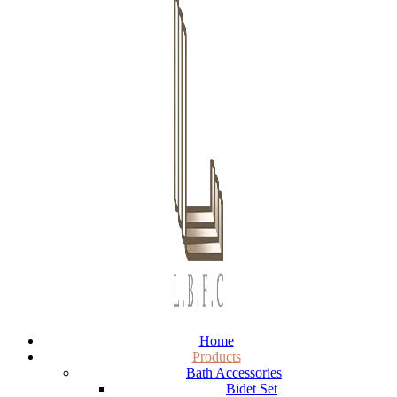
Home
Products
Bath Accessories
Bidet Set