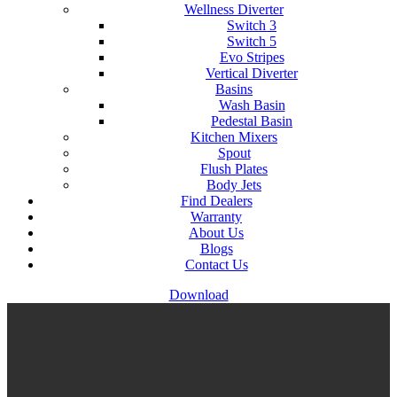
Wellness Diverter
Switch 3
Switch 5
Evo Stripes
Vertical Diverter
Basins
Wash Basin
Pedestal Basin
Kitchen Mixers
Spout
Flush Plates
Body Jets
Find Dealers
Warranty
About Us
Blogs
Contact Us
Download