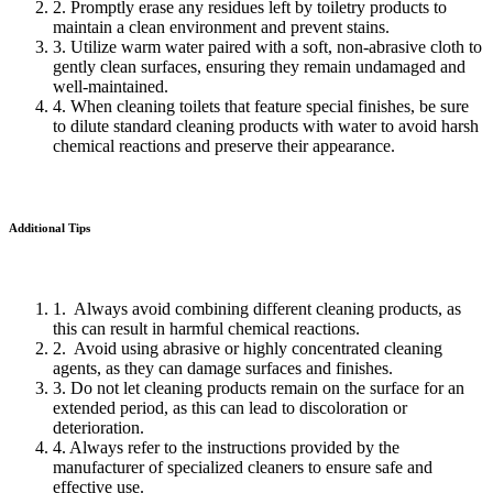
2. Promptly erase any residues left by toiletry products to
maintain a clean environment and prevent stains.
3. Utilize warm water paired with a soft, non-abrasive cloth to
gently clean surfaces, ensuring they remain undamaged and
well-maintained.
4. When cleaning toilets that feature special finishes, be sure
to dilute standard cleaning products with water to avoid harsh
chemical reactions and preserve their appearance.
Additional Tips
1. Always avoid combining different cleaning products, as
this can result in harmful chemical reactions.
2. Avoid using abrasive or highly concentrated cleaning
agents, as they can damage surfaces and finishes.
3. Do not let cleaning products remain on the surface for an
extended period, as this can lead to discoloration or
deterioration.
4. Always refer to the instructions provided by the
manufacturer of specialized cleaners to ensure safe and
effective use.