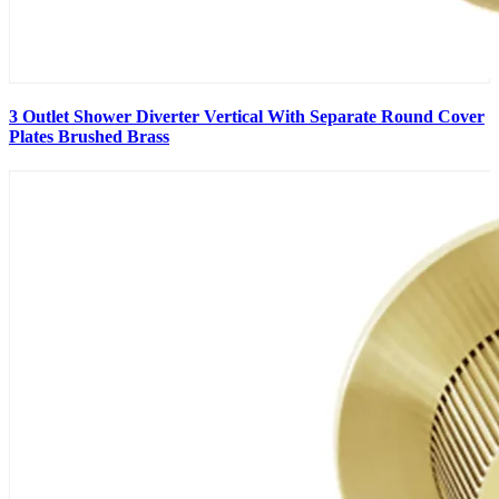
3 Outlet Shower Diverter Vertical With Separate Round Cover
Plates Brushed Brass