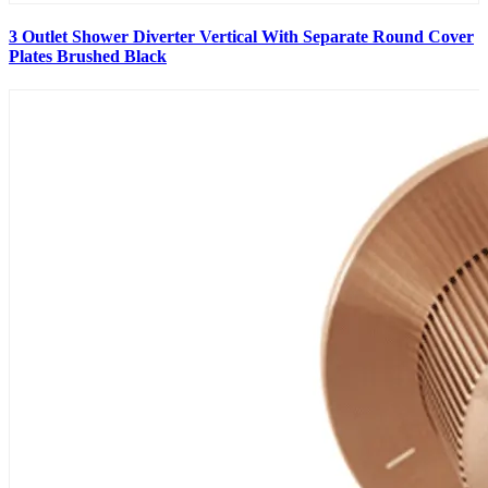
3 Outlet Shower Diverter Vertical With Separate Round Cover
Plates Brushed Black