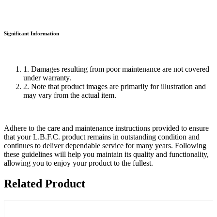
Significant Information
1. Damages resulting from poor maintenance are not covered
under warranty.
2. Note that product images are primarily for illustration and
may vary from the actual item.
Adhere to the care and maintenance instructions provided to ensure
that your L.B.F.C. product remains in outstanding condition and
continues to deliver dependable service for many years. Following
these guidelines will help you maintain its quality and functionality,
allowing you to enjoy your product to the fullest.
Related Product