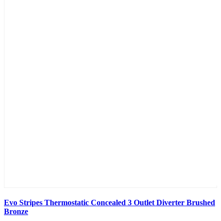
Evo Stripes Thermostatic Concealed 3 Outlet Diverter Brushed
Bronze