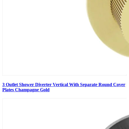
3 Outlet Shower Diverter Vertical With Separate Round Cover
Plates Champagne Gold