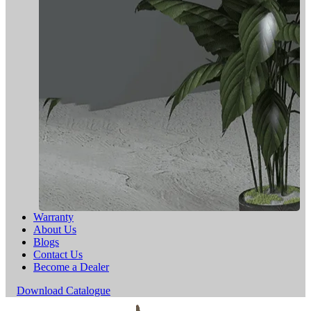
Warranty
About Us
Blogs
Contact Us
Become a Dealer
Download Catalogue