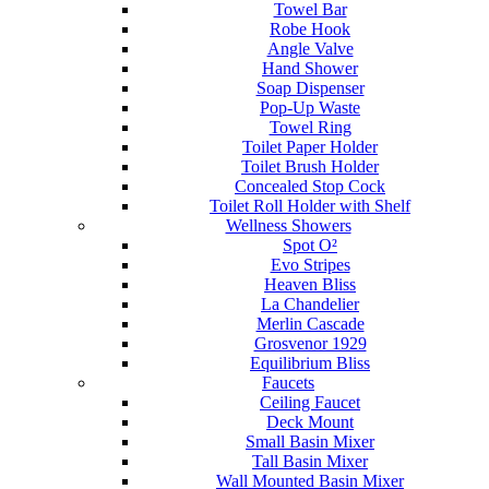
Towel Bar
Robe Hook
Angle Valve
Hand Shower
Soap Dispenser
Pop-Up Waste
Towel Ring
Toilet Paper Holder
Toilet Brush Holder
Concealed Stop Cock
Toilet Roll Holder with Shelf
Wellness Showers
Spot O²
Evo Stripes
Heaven Bliss
La Chandelier
Merlin Cascade
Grosvenor 1929
Equilibrium Bliss
Faucets
Ceiling Faucet
Deck Mount
Small Basin Mixer
Tall Basin Mixer
Wall Mounted Basin Mixer