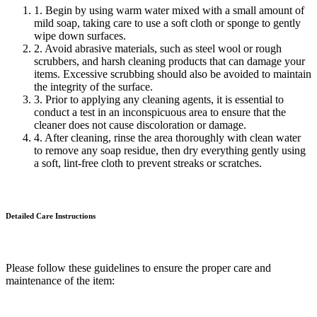
1. Begin by using warm water mixed with a small amount of
mild soap, taking care to use a soft cloth or sponge to gently
wipe down surfaces.
2. Avoid abrasive materials, such as steel wool or rough
scrubbers, and harsh cleaning products that can damage your
items. Excessive scrubbing should also be avoided to maintain
the integrity of the surface.
3. Prior to applying any cleaning agents, it is essential to
conduct a test in an inconspicuous area to ensure that the
cleaner does not cause discoloration or damage.
4. After cleaning, rinse the area thoroughly with clean water
to remove any soap residue, then dry everything gently using
a soft, lint-free cloth to prevent streaks or scratches.
Detailed Care
Instructions
Please follow these guidelines to ensure the proper care and
maintenance of the item: