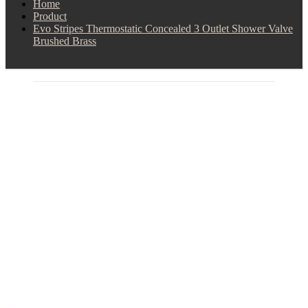
Home
Product
Evo Stripes Thermostatic Concealed 3 Outlet Shower Valve
Brushed Brass