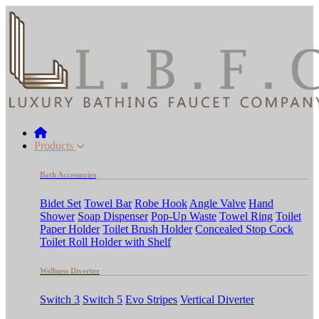
Products
Bath Accessories
Bidet Set
Towel Bar
Robe Hook
Angle Valve
Hand
Shower
Soap Dispenser
Pop-Up Waste
Towel Ring
Toilet
Paper Holder
Toilet Brush Holder
Concealed Stop Cock
Toilet Roll Holder with Shelf
Wellness Diverter
Switch 3
Switch 5
Evo Stripes
Vertical Diverter