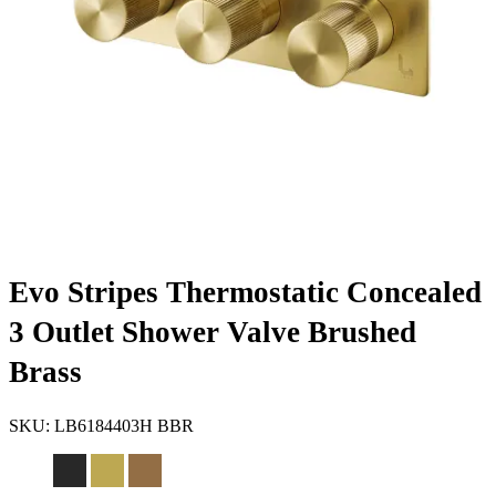
Evo Stripes Thermostatic Concealed
3 Outlet Shower Valve Brushed
Brass
SKU:
LB6184403H BBR